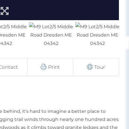
Contact
Print
Tour
e behind, it's hard to imagine a better place to
logging trail winds through nearly one hundred acres
rdwoods as it climbs toward granite ledges and the