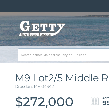
M9 Lot2/5 Middle 
Dresden,
ME
04342
$272,000
9