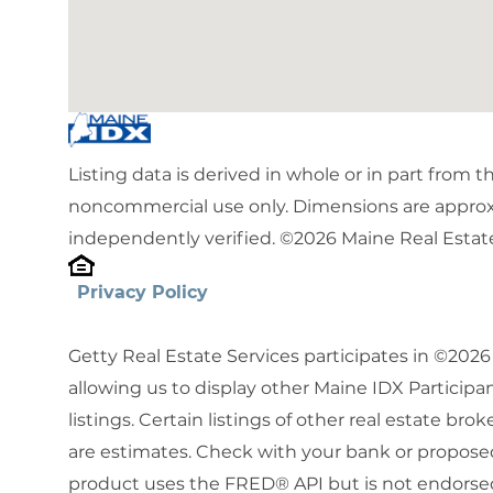
Listing data is derived in whole or in part from 
noncommercial use only. Dimensions are approx
independently verified. ©2026 Maine Real Estate
Privacy Policy
Getty Real Estate Services participates in ©202
allowing us to display other Maine IDX Participan
listings. Certain listings of other real estate b
are estimates. Check with your bank or proposed
product uses the FRED® API but is not endorsed 