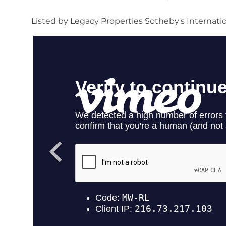
Listed by Legacy Properties Sotheby's Internati