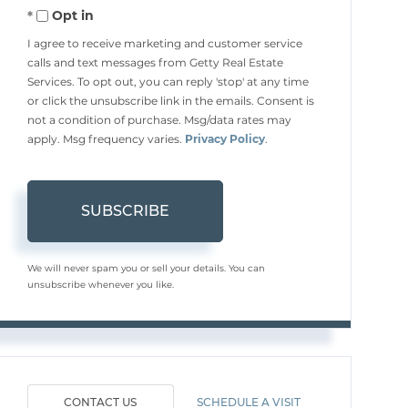
Opt in
Email
I agree to receive marketing and customer service
calls and text messages from Getty Real Estate
Services. To opt out, you can reply 'stop' at any time
or click the unsubscribe link in the emails. Consent is
not a condition of purchase. Msg/data rates may
apply. Msg frequency varies.
Privacy Policy
.
SUBSCRIBE
We will never spam you or sell your details. You can
unsubscribe whenever you like.
CONTACT US
SCHEDULE A VISIT