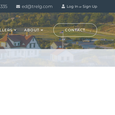
3335
ed@trelg.com
Log In
Sign Up
or
LLERS
ABOUT
CONTACT