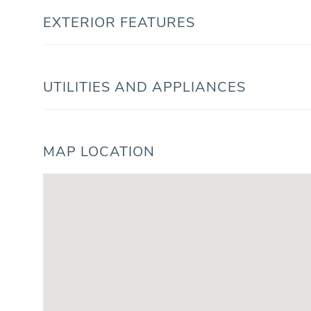
EXTERIOR FEATURES
UTILITIES AND APPLIANCES
MAP LOCATION