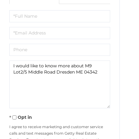
Full
Name
Email
Phone
Questions
or
Comments?
Opt in
I agree to receive marketing and customer service
calls and text messages from Getty Real Estate