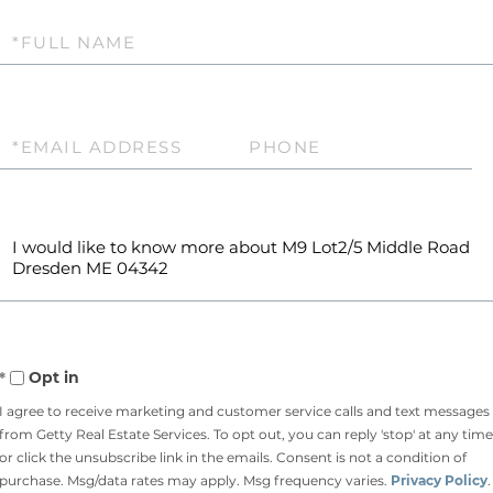
Full
Name
Email
Phone
Questions
or
Comments?
Opt in
I agree to receive marketing and customer service calls and text messages
from Getty Real Estate Services. To opt out, you can reply 'stop' at any time
or click the unsubscribe link in the emails. Consent is not a condition of
purchase. Msg/data rates may apply. Msg frequency varies.
Privacy Policy
.