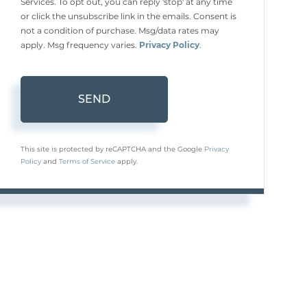
Services. To opt out, you can reply 'stop' at any time
or click the unsubscribe link in the emails. Consent is
not a condition of purchase. Msg/data rates may
apply. Msg frequency varies.
Privacy Policy
.
SEND
This site is protected by reCAPTCHA and the Google
Privacy
Policy
and
Terms of Service
apply.