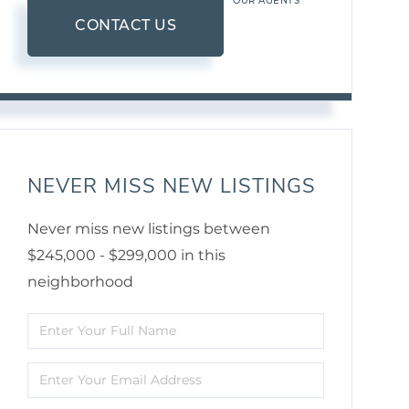
OUR AGENTS
CONTACT US
NEVER MISS NEW LISTINGS
Never miss new listings between
$245,000 - $299,000 in this
neighborhood
Enter
Full
Enter
Name
Your