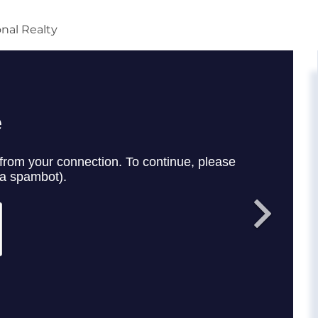
onal Realty