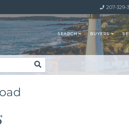
207-329-
SEARCH
BUYERS
SE
Road
9