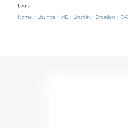
Louis.
Home
Listings
ME
Lincoln
Dresden
04