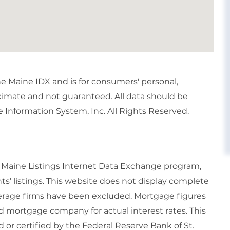
the Maine IDX and is for consumers' personal,
imate and not guaranteed. All data should be
 Information System, Inc. All Rights Reserved.
6 Maine Listings Internet Data Exchange program,
ts' listings. This website does not display complete
rokerage firms have been excluded. Mortgage figures
 mortgage company for actual interest rates. This
or certified by the Federal Reserve Bank of St.