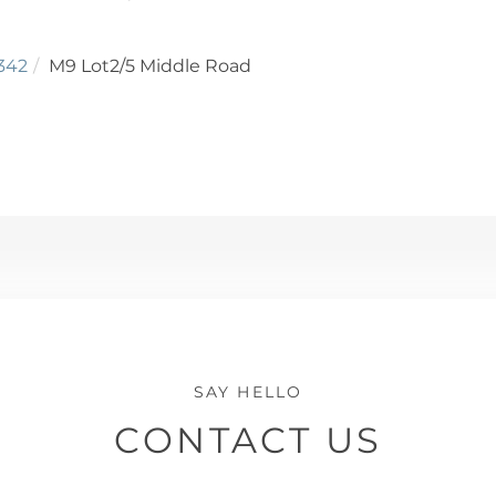
342
M9 Lot2/5 Middle Road
CONTACT US