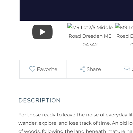
Favorite
Share
For those ready to leave the noise of everyday lif
wander, explore, and lose track of time. An old 
of woods, following the land beneath mature ha