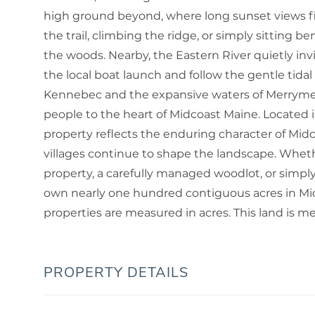
high ground beyond, where long sunset views fi
the trail, climbing the ridge, or simply sitting be
the woods. Nearby, the Eastern River quietly in
the local boat launch and follow the gentle tida
Kennebec and the expansive waters of Merrymee
people to the heart of Midcoast Maine. Located i
property reflects the enduring character of Midco
villages continue to shape the landscape. Whether
property, a carefully managed woodlot, or simply
own nearly one hundred contiguous acres in Mi
properties are measured in acres. This land is mea
PROPERTY DETAILS