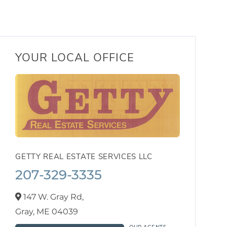
YOUR LOCAL OFFICE
GETTY REAL ESTATE SERVICES LLC
207-329-3335
147 W. Gray Rd,
Gray,
ME
04039