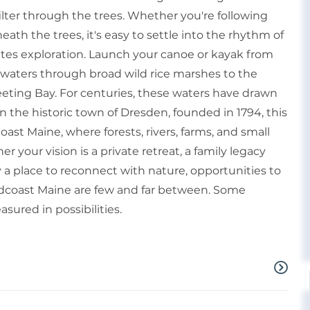
lter through the trees. Whether you're following
neath the trees, it's easy to settle into the rhythm of
vites exploration. Launch your canoe or kayak from
l waters through broad wild rice marshes to the
ting Bay. For centuries, these waters have drawn
n the historic town of Dresden, founded in 1794, this
ast Maine, where forests, rivers, farms, and small
 your vision is a private retreat, a family legacy
 a place to reconnect with nature, opportunities to
dcoast Maine are few and far between. Some
sured in possibilities.