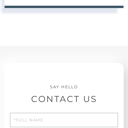
CONTACT US
Full
Name