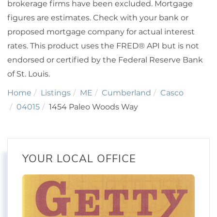
brokerage firms have been excluded. Mortgage
figures are estimates. Check with your bank or
proposed mortgage company for actual interest
rates. This product uses the FRED® API but is not
endorsed or certified by the Federal Reserve Bank
of St. Louis.
Home
Listings
ME
Cumberland
Casco
04015
1454 Paleo Woods Way
YOUR LOCAL OFFICE