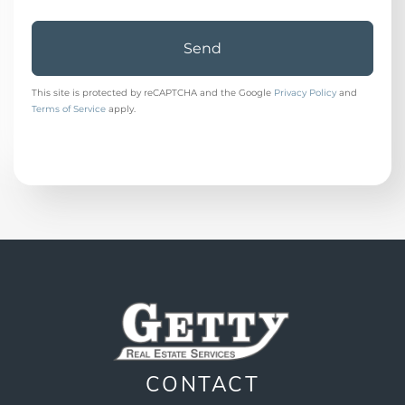
Send
This site is protected by reCAPTCHA and the Google
Privacy Policy
and
Terms of Service
apply.
CONTACT