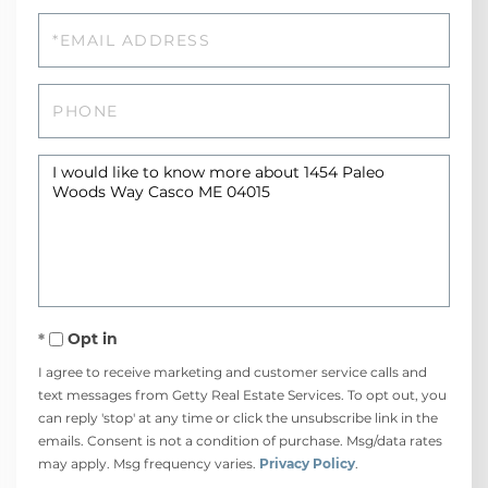
Email
Phone
Questions
or
Comments?
Opt in
I agree to receive marketing and customer service calls and
text messages from Getty Real Estate Services. To opt out, you
can reply 'stop' at any time or click the unsubscribe link in the
emails. Consent is not a condition of purchase. Msg/data rates
may apply. Msg frequency varies.
Privacy Policy
.