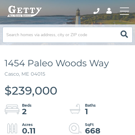
1454 Paleo Woods Way
Casco,
ME
04015
$239,000
2
1
0.11
668