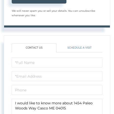
We will never spam you or sell your details. You can unsubscribe
whenever you like.
CONTACT US
SCHEDULE A VISIT
Full
Name
Email
Phone
Questions
or