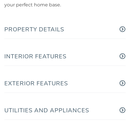
your perfect home base.
PROPERTY DETAILS
INTERIOR FEATURES
EXTERIOR FEATURES
UTILITIES AND APPLIANCES