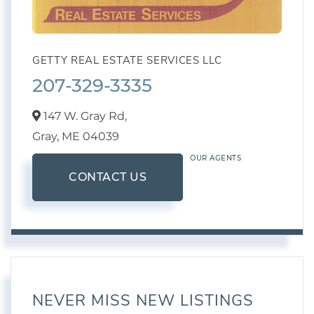
GETTY REAL ESTATE SERVICES LLC
207-329-3335
147 W. Gray Rd,
Gray,
ME
04039
OUR AGENTS
CONTACT US
NEVER MISS NEW LISTINGS