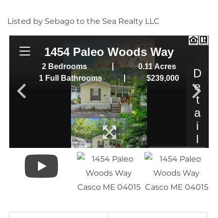
Listed by Sebago to the Sea Realty LLC