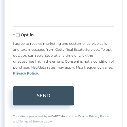
Comments?
Opt in
I agree to receive marketing and customer service calls
and text messages from Getty Real Estate Services. To opt
out, you can reply 'stop' at any time or click the
unsubscribe link in the emails. Consent is not a condition of
purchase. Msg/data rates may apply. Msg frequency varies.
Privacy Policy
.
SEND
This site is protected by reCAPTCHA and the Google
Privacy Policy
and
Terms of Service
apply.