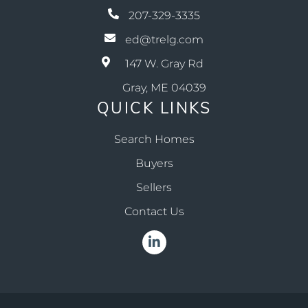
207-329-3335
ed@trelg.com
147 W. Gray Rd
Gray, ME 04039
QUICK LINKS
Search Homes
Buyers
Sellers
Contact Us
Linkedin