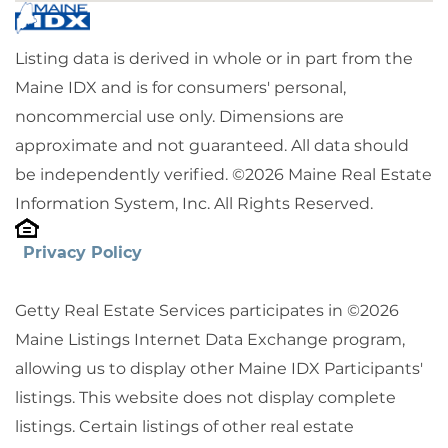
Listing data is derived in whole or in part from the
Maine IDX and is for consumers' personal,
noncommercial use only. Dimensions are
approximate and not guaranteed. All data should
be independently verified. ©2026 Maine Real Estate
Information System, Inc. All Rights Reserved.
Privacy Policy
Getty Real Estate Services participates in ©2026
Maine Listings Internet Data Exchange program,
allowing us to display other Maine IDX Participants'
listings. This website does not display complete
listings. Certain listings of other real estate