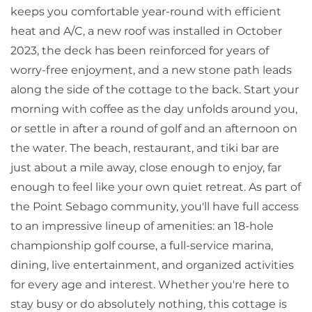
keeps you comfortable year-round with efficient
heat and A/C, a new roof was installed in October
2023, the deck has been reinforced for years of
worry-free enjoyment, and a new stone path leads
along the side of the cottage to the back. Start your
morning with coffee as the day unfolds around you,
or settle in after a round of golf and an afternoon on
the water. The beach, restaurant, and tiki bar are
just about a mile away, close enough to enjoy, far
enough to feel like your own quiet retreat. As part of
the Point Sebago community, you'll have full access
to an impressive lineup of amenities: an 18-hole
championship golf course, a full-service marina,
dining, live entertainment, and organized activities
for every age and interest. Whether you're here to
stay busy or do absolutely nothing, this cottage is