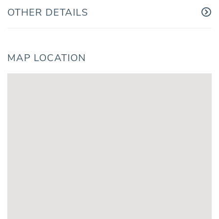
OTHER DETAILS
MAP LOCATION