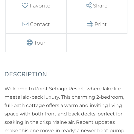
Favorite
Share
Contact
Print
Tour
Welcome to Point Sebago Resort, where lake life
meets laid-back luxury. This charming 2-bedroom,
full-bath cottage offers a warm and inviting living
space with both front and back decks, perfect for
soaking in the crisp Maine air. Recent updates
make this one move-in ready: a newer heat pump