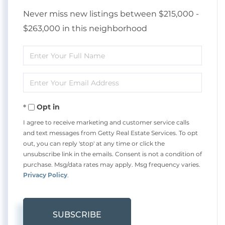
Never miss new listings between $215,000 -
$263,000 in this neighborhood
Enter
Full
Enter
Name
Your
Opt in
Email
I agree to receive marketing and customer service calls
and text messages from Getty Real Estate Services. To opt
out, you can reply 'stop' at any time or click the
unsubscribe link in the emails. Consent is not a condition of
purchase. Msg/data rates may apply. Msg frequency varies.
Privacy Policy
.
SUBSCRIBE