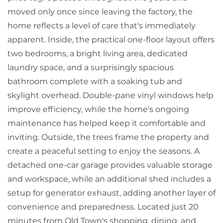
moved only once since leaving the factory, the
home reflects a level of care that's immediately
apparent. Inside, the practical one-floor layout offers
two bedrooms, a bright living area, dedicated
laundry space, and a surprisingly spacious
bathroom complete with a soaking tub and
skylight overhead. Double-pane vinyl windows help
improve efficiency, while the home's ongoing
maintenance has helped keep it comfortable and
inviting. Outside, the trees frame the property and
create a peaceful setting to enjoy the seasons. A
detached one-car garage provides valuable storage
and workspace, while an additional shed includes a
setup for generator exhaust, adding another layer of
convenience and preparedness. Located just 20
minutes from Old Town's shopping, dining, and