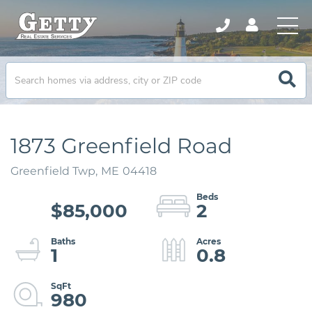
1873 Greenfield Road
Greenfield Twp,
ME
04418
$85,000
2
1
0.8
980