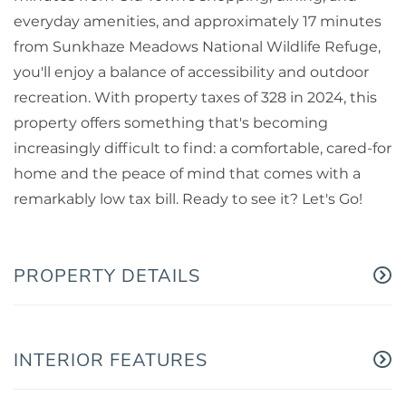
everyday amenities, and approximately 17 minutes
from Sunkhaze Meadows National Wildlife Refuge,
you'll enjoy a balance of accessibility and outdoor
recreation. With property taxes of 328 in 2024, this
property offers something that's becoming
increasingly difficult to find: a comfortable, cared-for
home and the peace of mind that comes with a
remarkably low tax bill. Ready to see it? Let's Go!
PROPERTY DETAILS
INTERIOR FEATURES