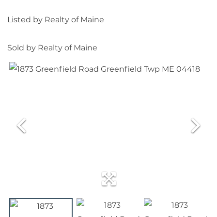
Listed by Realty of Maine
Sold by Realty of Maine