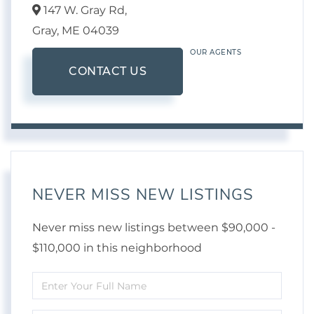
147 W. Gray Rd,
Gray,
ME
04039
OUR AGENTS
CONTACT US
NEVER MISS NEW LISTINGS
Never miss new listings between $90,000 -
$110,000 in this neighborhood
Enter
Full