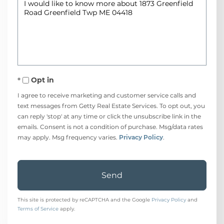
Questions
or
Comments?
Opt in
I agree to receive marketing and customer service calls and
text messages from Getty Real Estate Services. To opt out, you
can reply 'stop' at any time or click the unsubscribe link in the
emails. Consent is not a condition of purchase. Msg/data rates
may apply. Msg frequency varies.
Privacy Policy
.
Send
This site is protected by reCAPTCHA and the Google
Privacy Policy
and
Terms of Service
apply.