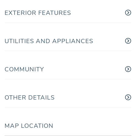
EXTERIOR FEATURES
UTILITIES AND APPLIANCES
COMMUNITY
OTHER DETAILS
MAP LOCATION