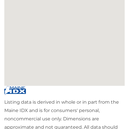
Listing data is derived in whole or in part from the
Maine IDX and is for consumers' personal,
noncommercial use only. Dimensions are
approximate and not guaranteed. All data should