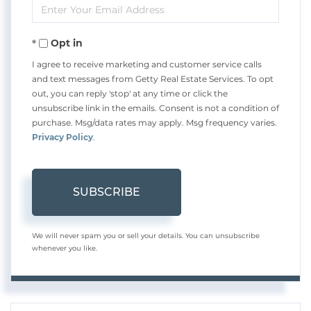
Enter
Name
Your
Opt in
Email
I agree to receive marketing and customer service calls
and text messages from Getty Real Estate Services. To opt
out, you can reply 'stop' at any time or click the
unsubscribe link in the emails. Consent is not a condition of
purchase. Msg/data rates may apply. Msg frequency varies.
Privacy Policy
.
SUBSCRIBE
We will never spam you or sell your details. You can unsubscribe
whenever you like.