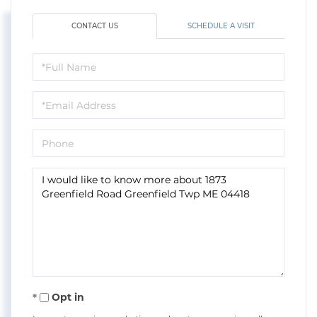
CONTACT US
SCHEDULE A VISIT
Full
Name
Email
Phone
Questions
or
Comments?
Opt in