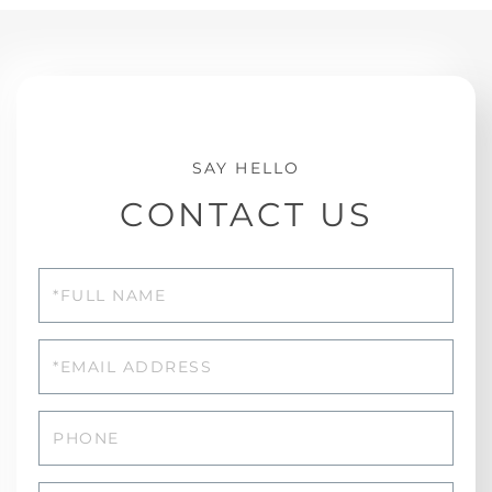
CONTACT US
Full
Name
Email
Phone