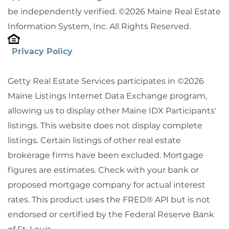
be independently verified. ©2026 Maine Real Estate
Information System, Inc. All Rights Reserved.
Privacy Policy
Getty Real Estate Services participates in ©2026
Maine Listings Internet Data Exchange program,
allowing us to display other Maine IDX Participants'
listings. This website does not display complete
listings. Certain listings of other real estate
brokerage firms have been excluded. Mortgage
figures are estimates. Check with your bank or
proposed mortgage company for actual interest
rates. This product uses the FRED® API but is not
endorsed or certified by the Federal Reserve Bank