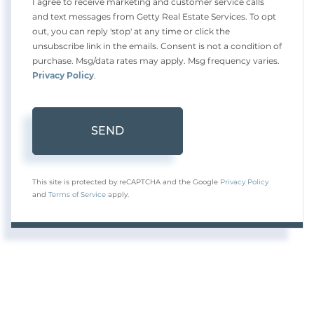
I agree to receive marketing and customer service calls
and text messages from Getty Real Estate Services. To opt
out, you can reply 'stop' at any time or click the
unsubscribe link in the emails. Consent is not a condition of
purchase. Msg/data rates may apply. Msg frequency varies.
Privacy Policy
.
SEND
This site is protected by reCAPTCHA and the Google
Privacy Policy
and
Terms of Service
apply.