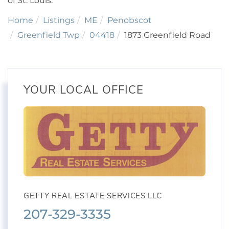
of St. Louis.
Home
Listings
ME
Penobscot
Greenfield Twp
04418
1873 Greenfield Road
YOUR LOCAL OFFICE
GETTY REAL ESTATE SERVICES LLC
207-329-3335