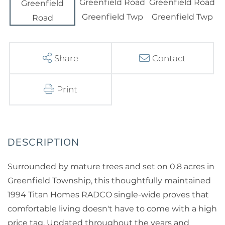
Share
Contact
Print
Surrounded by mature trees and set on 0.8 acres in
Greenfield Township, this thoughtfully maintained
1994 Titan Homes RADCO single-wide proves that
comfortable living doesn't have to come with a high
price tag. Updated throughout the years and