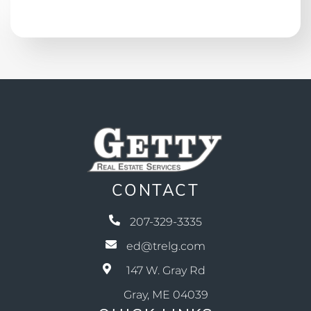
CONTACT
207-329-3335
ed@trelg.com
147 W. Gray Rd
Gray, ME 04039