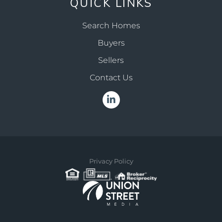
QUICK LINKS
Search Homes
Buyers
Sellers
Contact Us
Linkedin
Privacy Policy