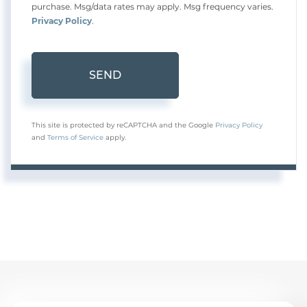
purchase. Msg/data rates may apply. Msg frequency varies.
Privacy Policy
.
SEND
This site is protected by reCAPTCHA and the Google
Privacy Policy
and
Terms of Service
apply.