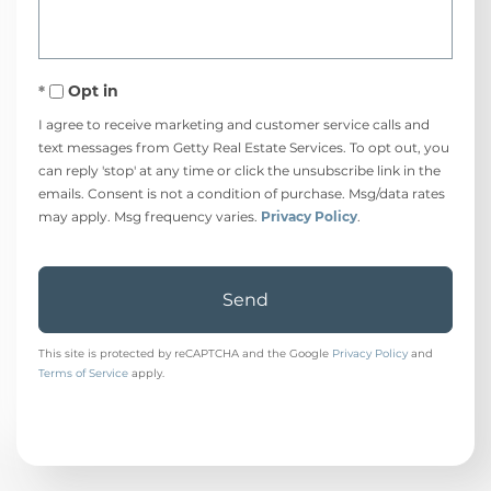
Opt in
I agree to receive marketing and customer service calls and
text messages from Getty Real Estate Services. To opt out, you
can reply 'stop' at any time or click the unsubscribe link in the
emails. Consent is not a condition of purchase. Msg/data rates
may apply. Msg frequency varies.
Privacy Policy
.
Send
This site is protected by reCAPTCHA and the Google
Privacy Policy
and
Terms of Service
apply.