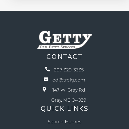
CONTACT
207-329-3335
ed@trelg.com
147 W. Gray Rd
Gray, ME 04039
QUICK LINKS
Search Homes