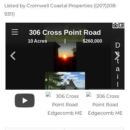
Listed by Cromwell Coastal Properties ((207)208-
9311)