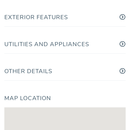
EXTERIOR FEATURES
UTILITIES AND APPLIANCES
OTHER DETAILS
MAP LOCATION