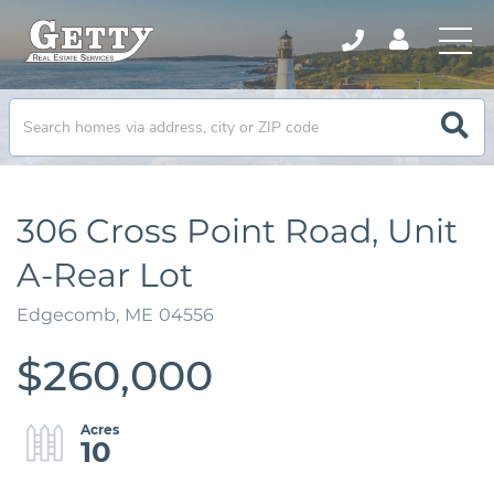
306 Cross Point Road, Unit
A-Rear Lot
Edgecomb,
ME
04556
$260,000
10