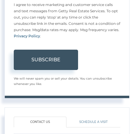
I agree to receive marketing and customer service calls
and text messages from Getty Real Estate Services. To opt
out, you can reply 'stop' at any time or click the
unsubscribe link in the emails. Consent is not a condition of
purchase. Msg/data rates may apply. Msg frequency varies.
Privacy Policy
.
SUBSCRIBE
We will never spam you or sell your details. You can unsubscribe
whenever you like.
CONTACT US
SCHEDULE A VISIT