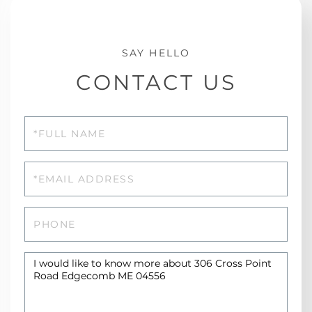
CONTACT US
Full
Name
Email
Phone
Questions
or
Comments?