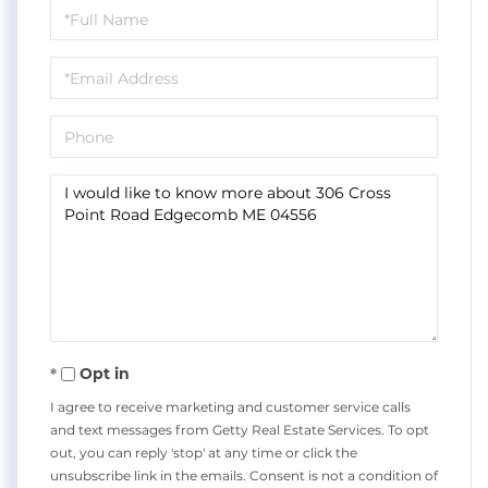
Full
Name
Email
Phone
Questions
or
Comments?
Opt in
I agree to receive marketing and customer service calls
and text messages from Getty Real Estate Services. To opt
out, you can reply 'stop' at any time or click the
unsubscribe link in the emails. Consent is not a condition of