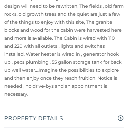
design will need to be rewritten, The fields , old farm
rocks, old growth trees and the quiet are just a few
of the things to enjoy with this site, The granite
blocks and wood for the cabin were harvested here
and more is available. The Cabin is wired with 110
and 220 with all outlets , lights and switches
installed. Water heater is wired in , generator hook
up , pecs plumbing , 55 gallon storage tank for back
up well water....Imagine the possibilities to explore
and then enjoy once they reach fruition. Notice is
needed , no drive-bys and an appointment is
necessary.
PROPERTY DETAILS