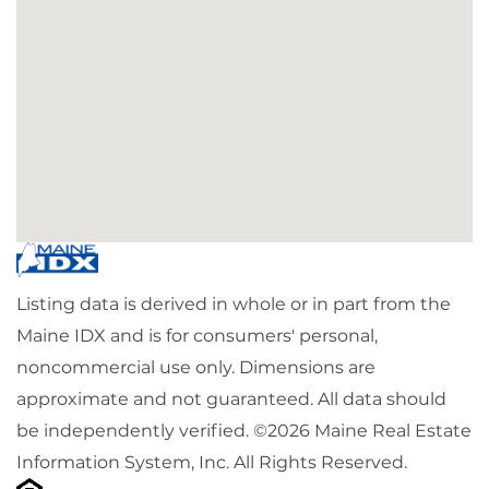
Listing data is derived in whole or in part from the
Maine IDX and is for consumers' personal,
noncommercial use only. Dimensions are
approximate and not guaranteed. All data should
be independently verified. ©2026 Maine Real Estate
Information System, Inc. All Rights Reserved.