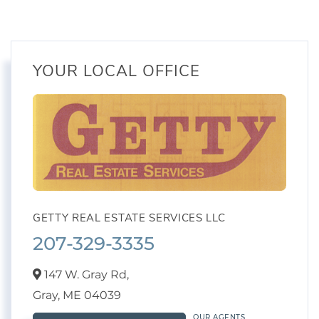
YOUR LOCAL OFFICE
GETTY REAL ESTATE SERVICES LLC
207-329-3335
147 W. Gray Rd,
Gray,
ME
04039
OUR AGENTS