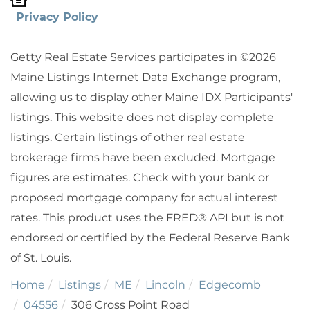
Privacy Policy
Getty Real Estate Services participates in ©2026
Maine Listings Internet Data Exchange program,
allowing us to display other Maine IDX Participants'
listings. This website does not display complete
listings. Certain listings of other real estate
brokerage firms have been excluded. Mortgage
figures are estimates. Check with your bank or
proposed mortgage company for actual interest
rates. This product uses the FRED® API but is not
endorsed or certified by the Federal Reserve Bank
of St. Louis.
Home
Listings
ME
Lincoln
Edgecomb
04556
306 Cross Point Road