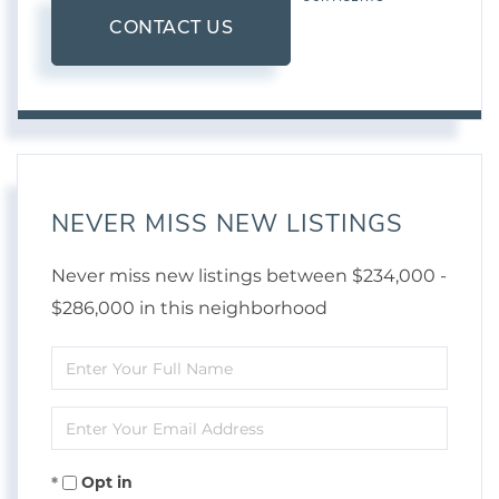
CONTACT US
NEVER MISS NEW LISTINGS
Never miss new listings between $234,000 -
$286,000 in this neighborhood
Enter
Full
Enter
Name
Your
Opt in
Email