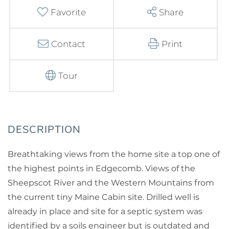
Favorite
Share
Contact
Print
Tour
Breathtaking views from the home site a top one of
the highest points in Edgecomb. Views of the
Sheepscot River and the Western Mountains from
the current tiny Maine Cabin site. Drilled well is
already in place and site for a septic system was
identified by a soils engineer but is outdated and