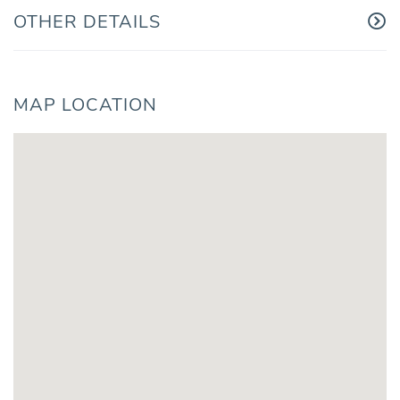
OTHER DETAILS
MAP LOCATION