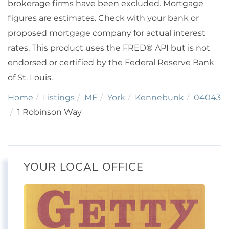
brokerage firms have been excluded. Mortgage
figures are estimates. Check with your bank or
proposed mortgage company for actual interest
rates. This product uses the FRED® API but is not
endorsed or certified by the Federal Reserve Bank
of St. Louis.
Home
Listings
ME
York
Kennebunk
04043
1 Robinson Way
YOUR LOCAL OFFICE