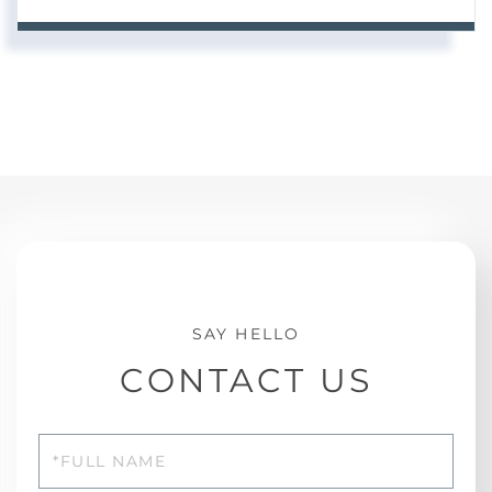
CONTACT US
Full
Name