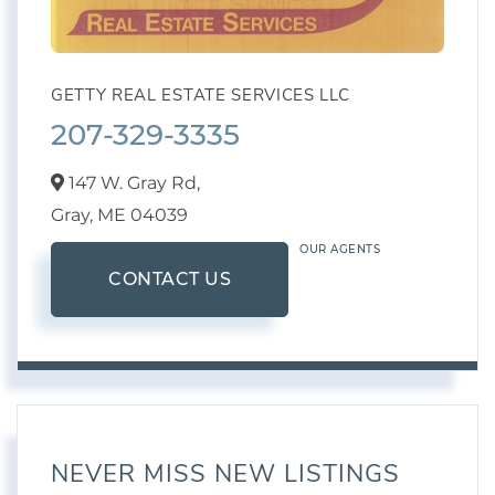
GETTY REAL ESTATE SERVICES LLC
207-329-3335
147 W. Gray Rd,
Gray,
ME
04039
OUR AGENTS
CONTACT US
NEVER MISS NEW LISTINGS