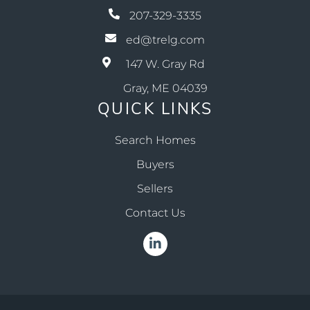
207-329-3335
ed@trelg.com
147 W. Gray Rd
Gray, ME 04039
QUICK LINKS
Search Homes
Buyers
Sellers
Contact Us
Linkedin