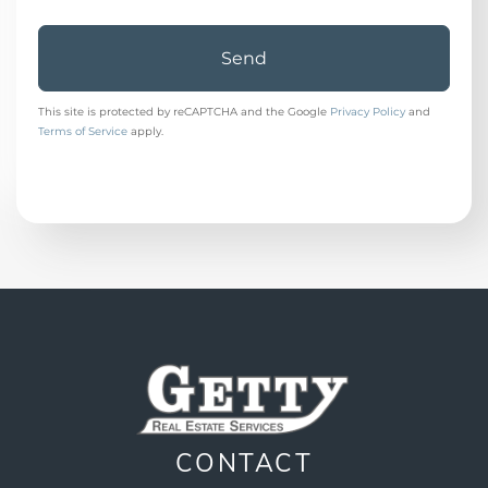
Send
This site is protected by reCAPTCHA and the Google
Privacy Policy
and
Terms of Service
apply.
CONTACT