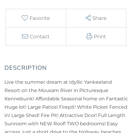
Favorite
Share
Contact
Print
Live the summer dream at Idyllic Yankeeland
Resort on the Mousam River in Picturesque
Kennebunk! Affordable Seasonal home on Fantastic
Huge lot! Large Patios! Firepit! White Picket Fenced
in! Large Shed! Fire Pit! Attractive Dcor! Full Length
Sunroom with NEW Roof! TWO bedrooms! Easy
access, just a short drive to the highway, beaches