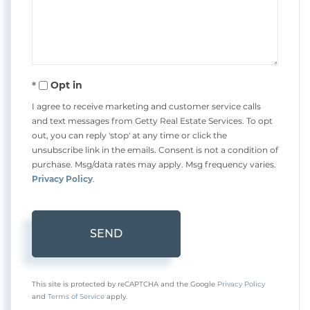
Comments?
Opt in
I agree to receive marketing and customer service calls
and text messages from Getty Real Estate Services. To opt
out, you can reply 'stop' at any time or click the
unsubscribe link in the emails. Consent is not a condition of
purchase. Msg/data rates may apply. Msg frequency varies.
Privacy Policy
.
SEND
This site is protected by reCAPTCHA and the Google
Privacy Policy
and
Terms of Service
apply.