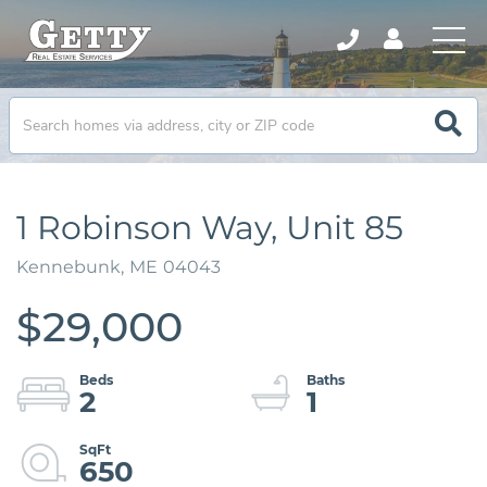
1 Robinson Way, Unit 85
Kennebunk,
ME
04043
$29,000
2
1
650