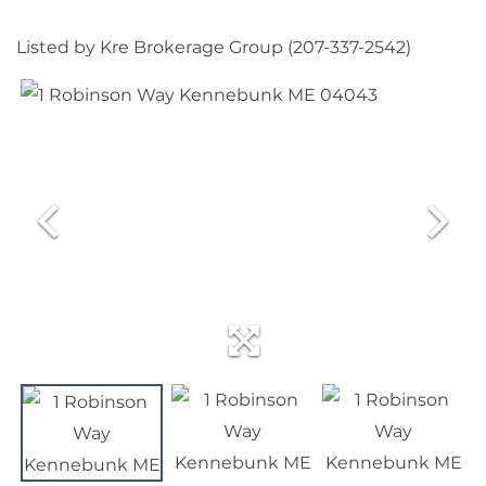
Listed by Kre Brokerage Group (207-337-2542)