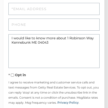
Email
Phone
Questions
or
Comments?
Opt in
I agree to receive marketing and customer service calls and
text messages from Getty Real Estate Services. To opt out, you
can reply 'stop' at any time or click the unsubscribe link in the
emails. Consent is not a condition of purchase. Msg/data rates
may apply. Msg frequency varies.
Privacy Policy
.