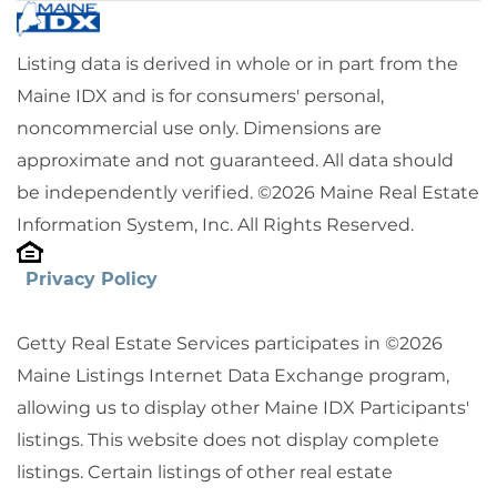
Listing data is derived in whole or in part from the
Maine IDX and is for consumers' personal,
noncommercial use only. Dimensions are
approximate and not guaranteed. All data should
be independently verified. ©2026 Maine Real Estate
Information System, Inc. All Rights Reserved.
Privacy Policy
Getty Real Estate Services participates in ©2026
Maine Listings Internet Data Exchange program,
allowing us to display other Maine IDX Participants'
listings. This website does not display complete
listings. Certain listings of other real estate