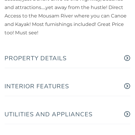
and attractions.....yet away from the hustle! Direct
Access to the Mousam River where you can Canoe
and Kayak! Most furnishings included! Great Price
too! Must see!
PROPERTY DETAILS
INTERIOR FEATURES
UTILITIES AND APPLIANCES