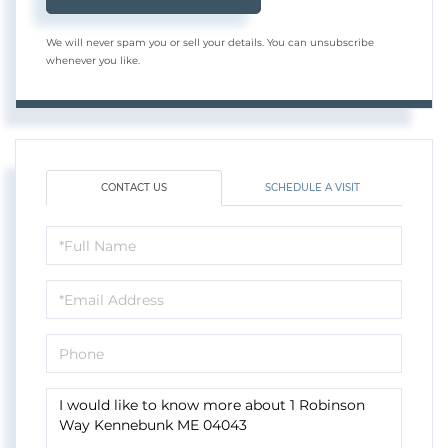
We will never spam you or sell your details. You can unsubscribe
whenever you like.
CONTACT US
SCHEDULE A VISIT
Full
Name
Email
Phone
Questions
or