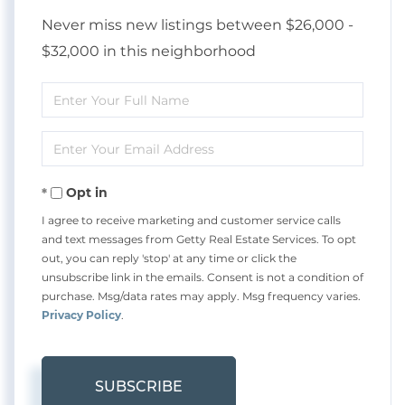
Never miss new listings between $26,000 -
$32,000 in this neighborhood
Enter
Full
Enter
Name
Your
Opt in
Email
I agree to receive marketing and customer service calls
and text messages from Getty Real Estate Services. To opt
out, you can reply 'stop' at any time or click the
unsubscribe link in the emails. Consent is not a condition of
purchase. Msg/data rates may apply. Msg frequency varies.
Privacy Policy
.
SUBSCRIBE