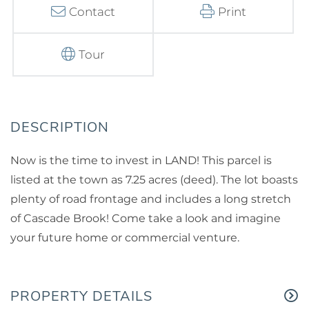
Contact
Print
Tour
Now is the time to invest in LAND! This parcel is
listed at the town as 7.25 acres (deed). The lot boasts
plenty of road frontage and includes a long stretch
of Cascade Brook! Come take a look and imagine
your future home or commercial venture.
PROPERTY DETAILS