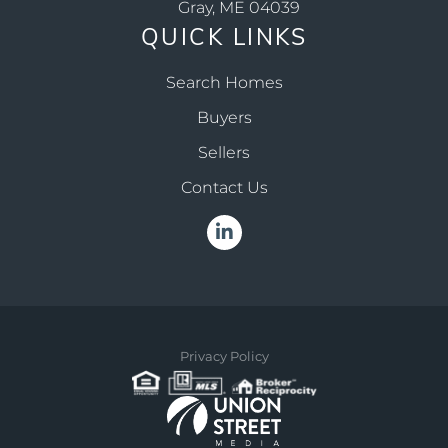
Gray, ME 04039
QUICK LINKS
Search Homes
Buyers
Sellers
Contact Us
Linkedin
Privacy Policy