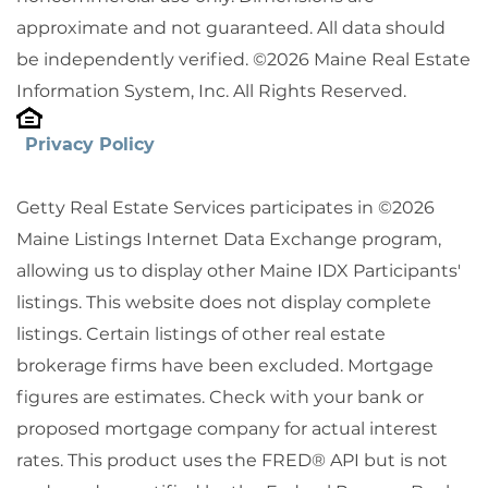
approximate and not guaranteed. All data should
be independently verified. ©2026 Maine Real Estate
Information System, Inc. All Rights Reserved.
Privacy Policy
Getty Real Estate Services participates in ©2026
Maine Listings Internet Data Exchange program,
allowing us to display other Maine IDX Participants'
listings. This website does not display complete
listings. Certain listings of other real estate
brokerage firms have been excluded. Mortgage
figures are estimates. Check with your bank or
proposed mortgage company for actual interest
rates. This product uses the FRED® API but is not