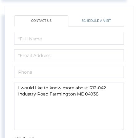
CONTACT US
SCHEDULE A VISIT
Full
Name
Email
Phone
Questions
or
Comments?