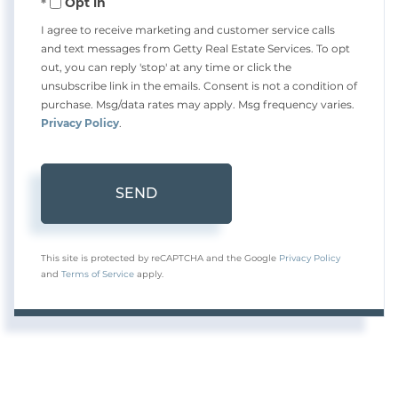
Opt in
I agree to receive marketing and customer service calls
and text messages from Getty Real Estate Services. To opt
out, you can reply 'stop' at any time or click the
unsubscribe link in the emails. Consent is not a condition of
purchase. Msg/data rates may apply. Msg frequency varies.
Privacy Policy
.
SEND
This site is protected by reCAPTCHA and the Google
Privacy Policy
and
Terms of Service
apply.