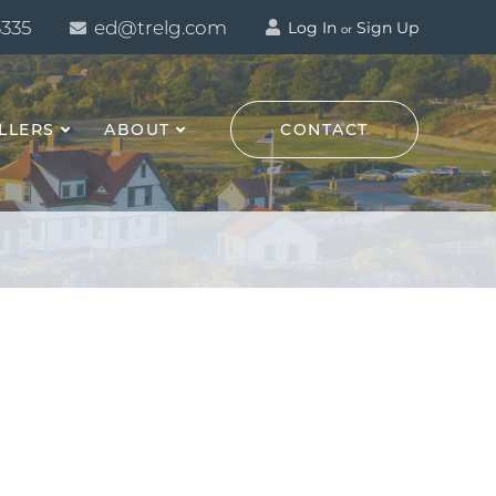
3335
ed@trelg.com
Log In
Sign Up
or
LLERS
ABOUT
CONTACT