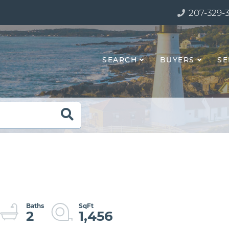
207-329-
SEARCH
BUYERS
SE
2
1,456