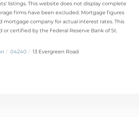
ts' listings. This website does not display complete
rokerage firms have been excluded. Mortgage figures
 mortgage company for actual interest rates. This
or certified by the Federal Reserve Bank of St.
on
04240
13 Evergreen Road