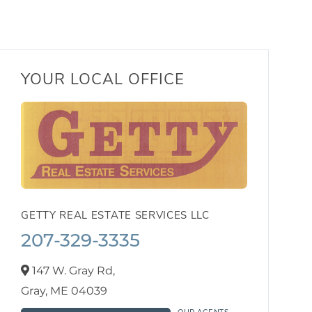
YOUR LOCAL OFFICE
GETTY REAL ESTATE SERVICES LLC
207-329-3335
147 W. Gray Rd,
Gray,
ME
04039