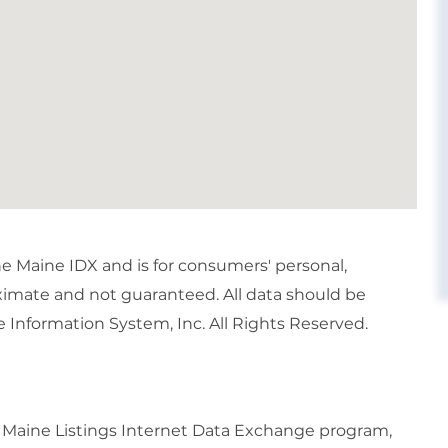
the Maine IDX and is for consumers' personal,
imate and not guaranteed. All data should be
 Information System, Inc. All Rights Reserved.
6 Maine Listings Internet Data Exchange program,