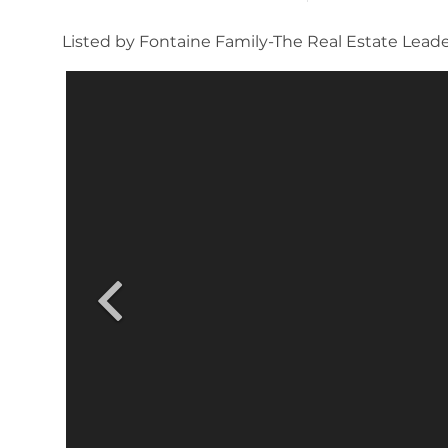
Listed by Fontaine Family-The Real Estate Lead