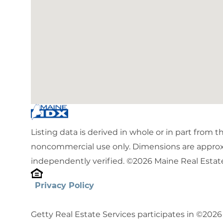
Listing data is derived in whole or in part from 
noncommercial use only. Dimensions are approx
independently verified. ©2026 Maine Real Estate
Privacy Policy
Getty Real Estate Services participates in ©202