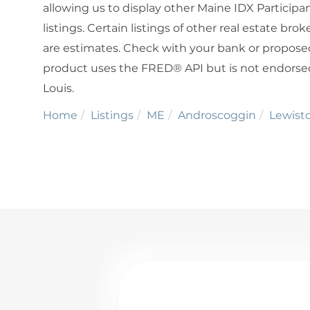
allowing us to display other Maine IDX Participan
listings. Certain listings of other real estate b
are estimates. Check with your bank or proposed
product uses the FRED® API but is not endorsed 
Louis.
Home
Listings
ME
Androscoggin
Lewist