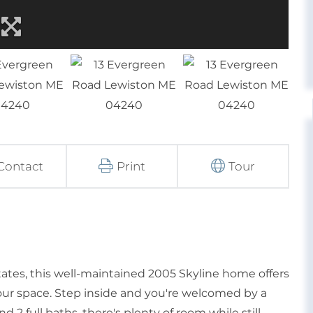
Contact
Print
Tour
ates, this well-maintained 2005 Skyline home offers
ur space. Step inside and you're welcomed by a
 2 full baths, there's plenty of room while still