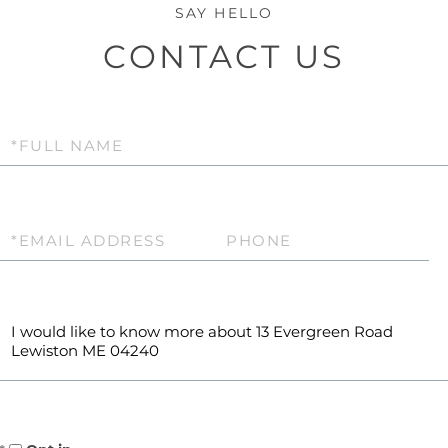
CONTACT US
Full
Name
Email
Phone
Questions
or
Comments?