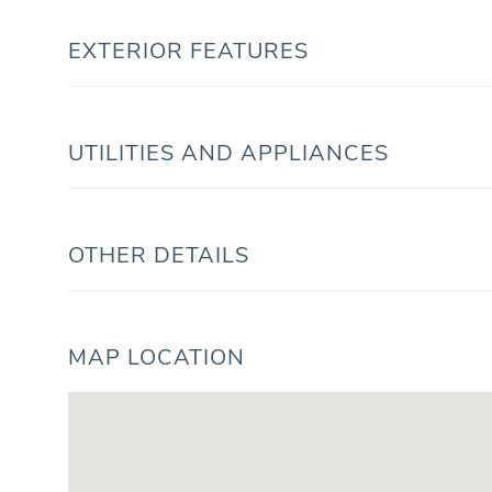
EXTERIOR FEATURES
UTILITIES AND APPLIANCES
OTHER DETAILS
MAP LOCATION