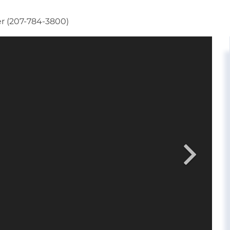
er (207-784-3800)