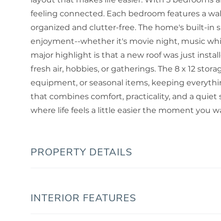
feeling connected. Each bedroom features a walk
organized and clutter-free. The home's built-in
enjoyment--whether it's movie night, music whil
major highlight is that a new roof was just insta
fresh air, hobbies, or gatherings. The 8 x 12 stor
equipment, or seasonal items, keeping everything
that combines comfort, practicality, and a quiet 
where life feels a little easier the moment you wa
PROPERTY DETAILS
INTERIOR FEATURES