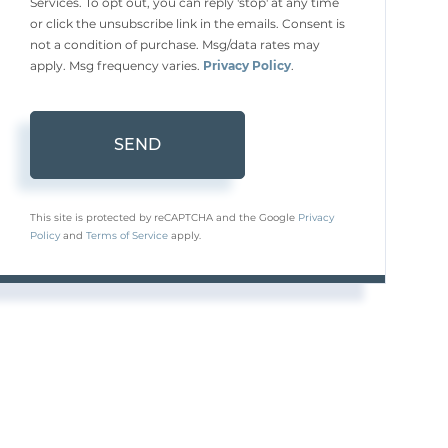
Services. To opt out, you can reply 'stop' at any time
or click the unsubscribe link in the emails. Consent is
not a condition of purchase. Msg/data rates may
apply. Msg frequency varies.
Privacy Policy
.
SEND
This site is protected by reCAPTCHA and the Google
Privacy
Policy
and
Terms of Service
apply.