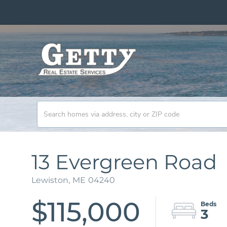
13 Evergreen Road
Lewiston,
ME
04240
$115,000
3