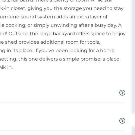
-in closet, giving you the storage you need to stay
 surround sound system adds an extra layer of
e cooking, or simply unwinding after a busy day. A
lled! Outside, the large backyard offers space to enjoy
age shed provides additional room for tools,
 in its place. If you've been looking for a home
setting, this one delivers a simple promise: a place
lk in.