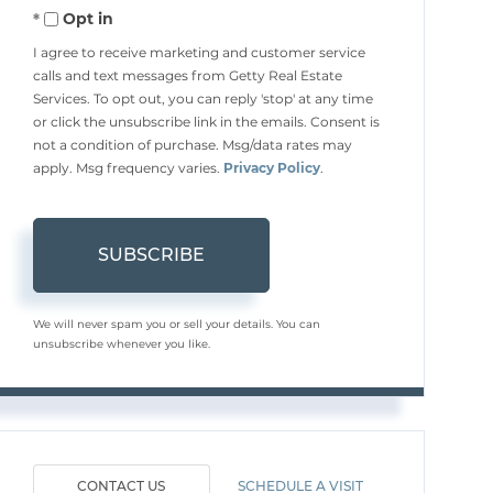
Opt in
Email
I agree to receive marketing and customer service
calls and text messages from Getty Real Estate
Services. To opt out, you can reply 'stop' at any time
or click the unsubscribe link in the emails. Consent is
not a condition of purchase. Msg/data rates may
apply. Msg frequency varies.
Privacy Policy
.
SUBSCRIBE
We will never spam you or sell your details. You can
unsubscribe whenever you like.
CONTACT US
SCHEDULE A VISIT