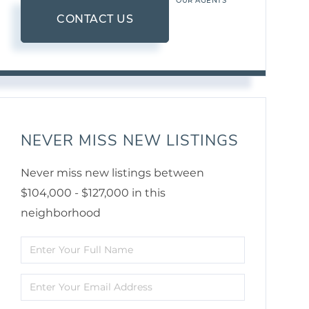
OUR AGENTS
CONTACT US
NEVER MISS NEW LISTINGS
Never miss new listings between
$104,000 - $127,000 in this
neighborhood
Enter
Full
Enter
Name
Your