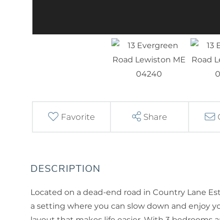
Favorite
Share
Located on a dead-end road in Country Lane Est
a setting where you can slow down and enjoy yo
layout that makes life easier. With 3 bedrooms and