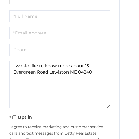
Full
Name
Email
Phone
Questions
or
Comments?
Opt in
I agree to receive marketing and customer service
calls and text messages from Getty Real Estate