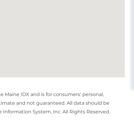
the Maine IDX and is for consumers' personal,
imate and not guaranteed. All data should be
 Information System, Inc. All Rights Reserved.