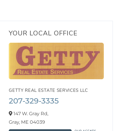
YOUR LOCAL OFFICE
GETTY REAL ESTATE SERVICES LLC
207-329-3335
147 W. Gray Rd,
Gray,
ME
04039