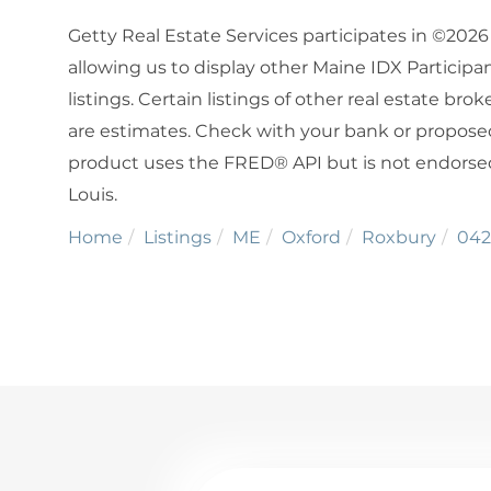
Getty Real Estate Services participates in ©202
allowing us to display other Maine IDX Participan
listings. Certain listings of other real estate b
are estimates. Check with your bank or proposed
product uses the FRED® API but is not endorsed 
Louis.
Home
Listings
ME
Oxford
Roxbury
042