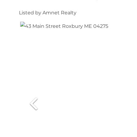
Listed by Amnet Realty