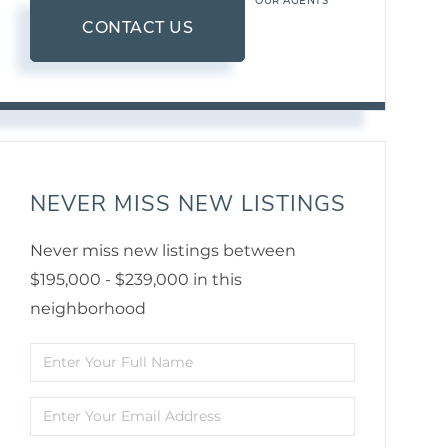
OUR AGENTS
CONTACT US
NEVER MISS NEW LISTINGS
Never miss new listings between
$195,000 - $239,000 in this
neighborhood
Enter
Full
Enter
Name
Your