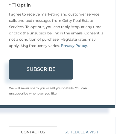
Opt in
Email
I agree to receive marketing and customer service
calls and text messages from Getty Real Estate
Services. To opt out, you can reply 'stop' at any time
or click the unsubscribe link in the emails. Consent is
not a condition of purchase. Msg/data rates may
apply. Msg frequency varies.
Privacy Policy
.
SUBSCRIBE
We will never spam you or sell your details. You can
unsubscribe whenever you like.
CONTACT US
SCHEDULE A VISIT