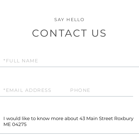
CONTACT US
Full
Name
Email
Phone
Questions
or
Comments?