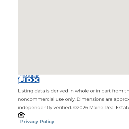
Listing data is derived in whole or in part from 
noncommercial use only. Dimensions are approx
independently verified. ©2026 Maine Real Estate
Privacy Policy