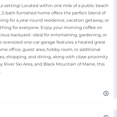
ul setting! Located within one mile of a public beach
 2-bath furnished home offers the perfect blend of
ing for a year-round residence, vacation getaway, or
thing for everyone. Enjoy your morning coffee on
ious backyard--ideal for entertaining, gardening, or
e oversized one-car garage features a heated great
home office, guest area, hobby room, or additional
ies, shopping, and dining, along with close proximity
 River Ski Area, and Black Mountain of Maine, this
.