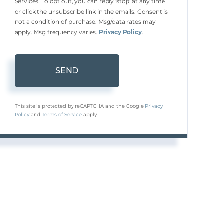
Services. To opt out, you can reply 'stop' at any time
or click the unsubscribe link in the emails. Consent is
not a condition of purchase. Msg/data rates may
apply. Msg frequency varies.
Privacy Policy
.
SEND
This site is protected by reCAPTCHA and the Google
Privacy
Policy
and
Terms of Service
apply.