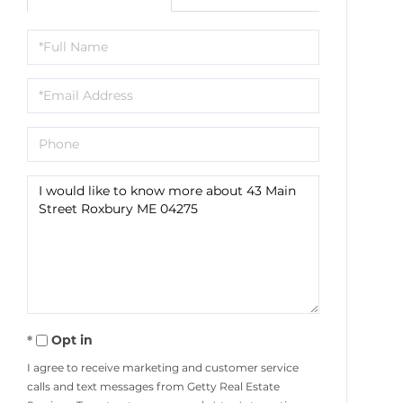
Full
Name
Email
Phone
Questions
or
Comments?
Opt in
I agree to receive marketing and customer service
calls and text messages from Getty Real Estate