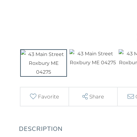
Favorite
Share