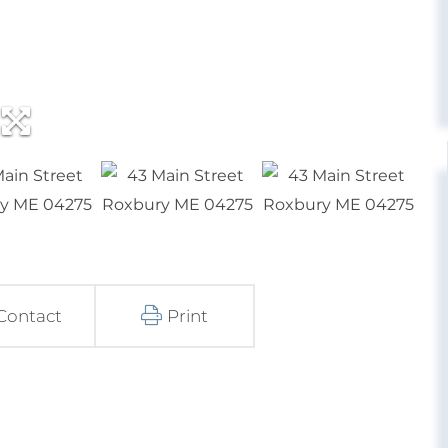
Contact
Print