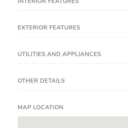
INTERIOR FEATURES
EXTERIOR FEATURES
UTILITIES AND APPLIANCES
OTHER DETAILS
MAP LOCATION