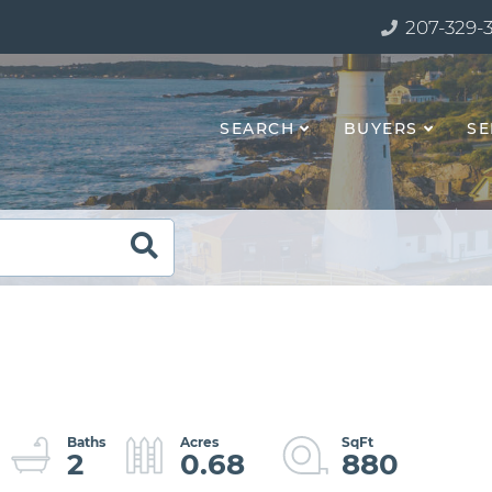
207-329-
SEARCH
BUYERS
SE
2
0.68
880