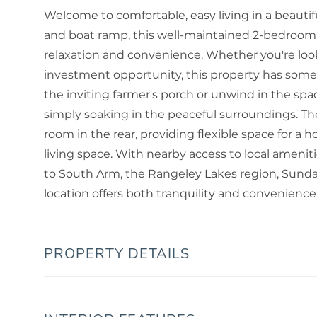
Welcome to comfortable, easy living in a beautif
and boat ramp, this well-maintained 2-bedroom,
relaxation and convenience. Whether you're look
investment opportunity, this property has some
the inviting farmer's porch or unwind in the spac
simply soaking in the peaceful surroundings. Th
room in the rear, providing flexible space for a 
living space. With nearby access to local amenit
to South Arm, the Rangeley Lakes region, Sunday
location offers both tranquility and convenience
PROPERTY DETAILS