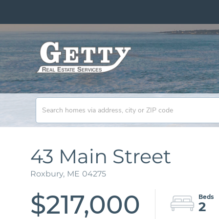
43 Main Street
Roxbury,
ME
04275
$217,000
2