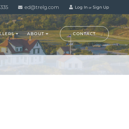
3335
ed@trelg.com
Log In
Sign Up
or
LLERS
ABOUT
CONTACT