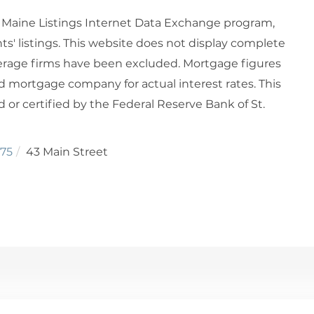
6 Maine Listings Internet Data Exchange program,
ts' listings. This website does not display complete
rokerage firms have been excluded. Mortgage figures
 mortgage company for actual interest rates. This
or certified by the Federal Reserve Bank of St.
75
43 Main Street