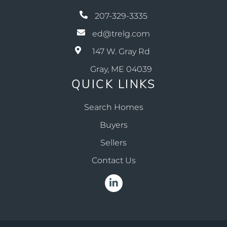
207-329-3335
ed@trelg.com
147 W. Gray Rd
Gray, ME 04039
QUICK LINKS
Search Homes
Buyers
Sellers
Contact Us
Linkedin