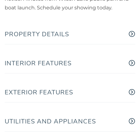
boat launch. Schedule your showing today.
PROPERTY DETAILS
INTERIOR FEATURES
EXTERIOR FEATURES
UTILITIES AND APPLIANCES