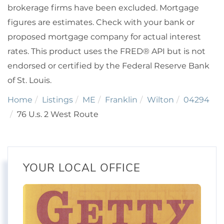
brokerage firms have been excluded. Mortgage
figures are estimates. Check with your bank or
proposed mortgage company for actual interest
rates. This product uses the FRED® API but is not
endorsed or certified by the Federal Reserve Bank
of St. Louis.
Home
Listings
ME
Franklin
Wilton
04294
76 U.s. 2 West Route
YOUR LOCAL OFFICE