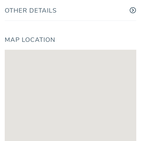
OTHER DETAILS
MAP LOCATION