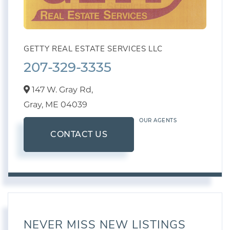
GETTY REAL ESTATE SERVICES LLC
207-329-3335
147 W. Gray Rd,
Gray,
ME
04039
OUR AGENTS
CONTACT US
NEVER MISS NEW LISTINGS