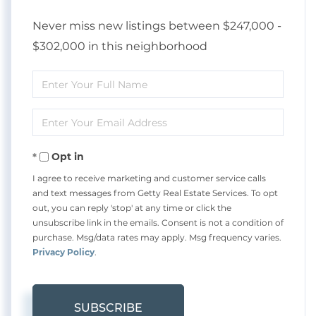
Never miss new listings between $247,000 -
$302,000 in this neighborhood
Enter
Full
Enter
Name
Your
Opt in
Email
I agree to receive marketing and customer service calls
and text messages from Getty Real Estate Services. To opt
out, you can reply 'stop' at any time or click the
unsubscribe link in the emails. Consent is not a condition of
purchase. Msg/data rates may apply. Msg frequency varies.
Privacy Policy
.
SUBSCRIBE