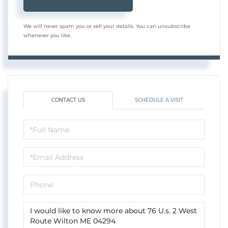
We will never spam you or sell your details. You can unsubscribe
whenever you like.
CONTACT US
SCHEDULE A VISIT
Full
Name
Email
Phone
Questions
or