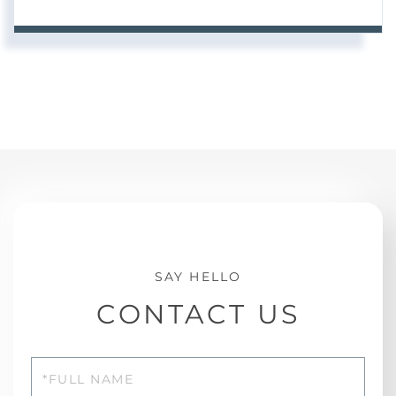
CONTACT US
Full
Name