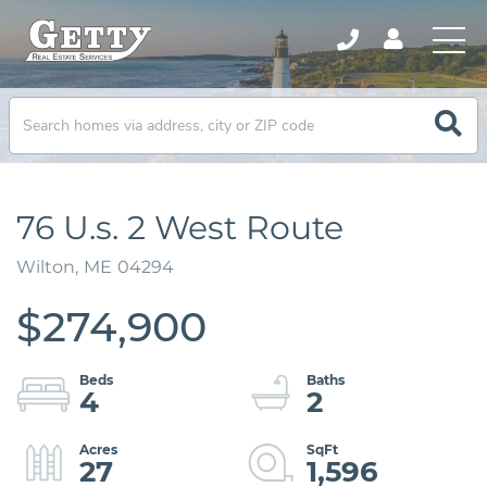
76 U.s. 2 West Route
Wilton,
ME
04294
$274,900
4
2
27
1,596