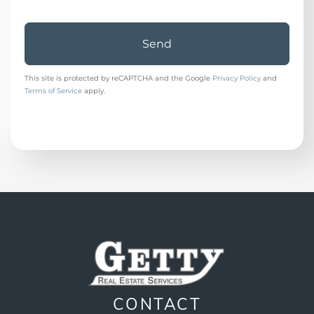
Send
This site is protected by reCAPTCHA and the Google
Privacy Policy
and
Terms of Service
apply.
CONTACT