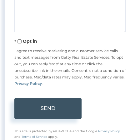
Comments?
Opt in
I agree to receive marketing and customer service calls
and text messages from Getty Real Estate Services. To opt
out, you can reply 'stop' at any time or click the
unsubscribe link in the emails. Consent is not a condition of
purchase. Msg/data rates may apply. Msg frequency varies.
Privacy Policy
.
SEND
This site is protected by reCAPTCHA and the Google
Privacy Policy
and
Terms of Service
apply.