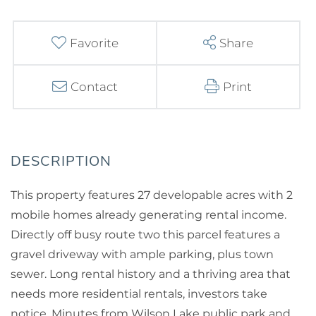
Favorite
Share
Contact
Print
This property features 27 developable acres with 2
mobile homes already generating rental income.
Directly off busy route two this parcel features a
gravel driveway with ample parking, plus town
sewer. Long rental history and a thriving area that
needs more residential rentals, investors take
notice. Minutes from Wilson Lake public park and