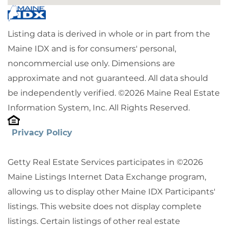
Listing data is derived in whole or in part from the
Maine IDX and is for consumers' personal,
noncommercial use only. Dimensions are
approximate and not guaranteed. All data should
be independently verified. ©2026 Maine Real Estate
Information System, Inc. All Rights Reserved.
Privacy Policy
Getty Real Estate Services participates in ©2026
Maine Listings Internet Data Exchange program,
allowing us to display other Maine IDX Participants'
listings. This website does not display complete
listings. Certain listings of other real estate