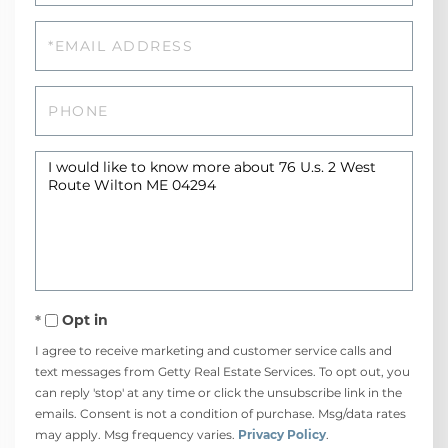
Email
Phone
Questions
or
Comments?
Opt in
I agree to receive marketing and customer service calls and
text messages from Getty Real Estate Services. To opt out, you
can reply 'stop' at any time or click the unsubscribe link in the
emails. Consent is not a condition of purchase. Msg/data rates
may apply. Msg frequency varies.
Privacy Policy
.