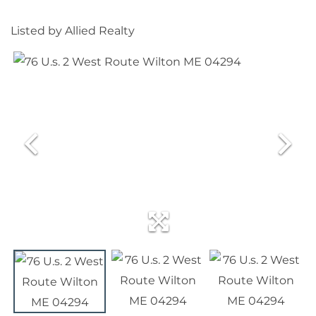
Listed by Allied Realty