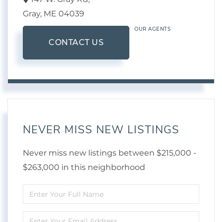
Gray,
ME
04039
OUR AGENTS
CONTACT US
NEVER MISS NEW LISTINGS
Never miss new listings between $215,000 -
$263,000 in this neighborhood
Enter
Full
Enter
Name