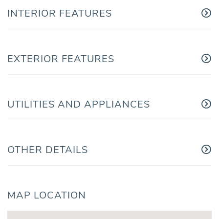
INTERIOR FEATURES
EXTERIOR FEATURES
UTILITIES AND APPLIANCES
OTHER DETAILS
MAP LOCATION