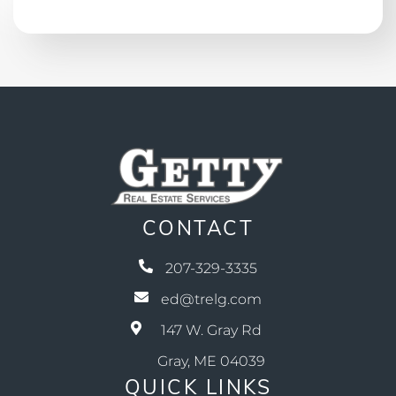
CONTACT
207-329-3335
ed@trelg.com
147 W. Gray Rd
Gray, ME 04039
QUICK LINKS