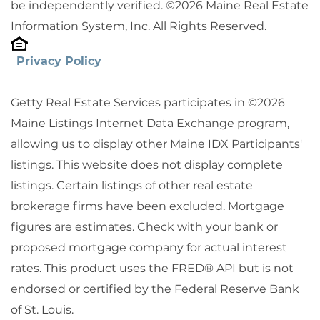
be independently verified. ©2026 Maine Real Estate
Information System, Inc. All Rights Reserved.
Privacy Policy
Getty Real Estate Services participates in ©2026
Maine Listings Internet Data Exchange program,
allowing us to display other Maine IDX Participants'
listings. This website does not display complete
listings. Certain listings of other real estate
brokerage firms have been excluded. Mortgage
figures are estimates. Check with your bank or
proposed mortgage company for actual interest
rates. This product uses the FRED® API but is not
endorsed or certified by the Federal Reserve Bank
of St. Louis.