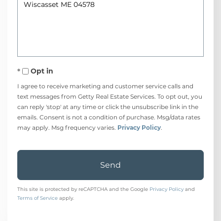
or
Comments?
Opt in
I agree to receive marketing and customer service calls and
text messages from Getty Real Estate Services. To opt out, you
can reply 'stop' at any time or click the unsubscribe link in the
emails. Consent is not a condition of purchase. Msg/data rates
may apply. Msg frequency varies.
Privacy Policy
.
Send
This site is protected by reCAPTCHA and the Google
Privacy Policy
and
Terms of Service
apply.