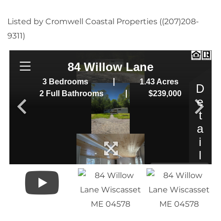
Listed by Cromwell Coastal Properties ((207)208-
9311)