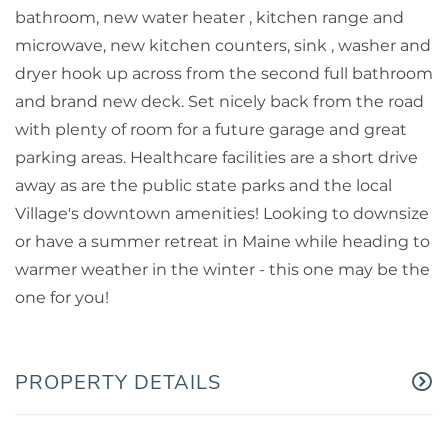
bathroom, new water heater , kitchen range and
microwave, new kitchen counters, sink , washer and
dryer hook up across from the second full bathroom
and brand new deck. Set nicely back from the road
with plenty of room for a future garage and great
parking areas. Healthcare facilities are a short drive
away as are the public state parks and the local
Village's downtown amenities! Looking to downsize
or have a summer retreat in Maine while heading to
warmer weather in the winter - this one may be the
one for you!
PROPERTY DETAILS