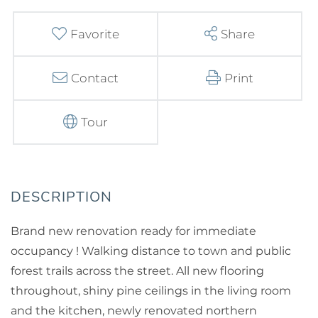
Favorite
Share
Contact
Print
Tour
Brand new renovation ready for immediate
occupancy ! Walking distance to town and public
forest trails across the street. All new flooring
throughout, shiny pine ceilings in the living room
and the kitchen, newly renovated northern