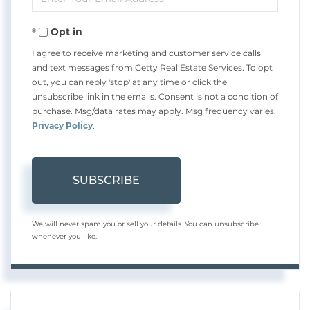
Your
Opt in
Email
I agree to receive marketing and customer service calls
and text messages from Getty Real Estate Services. To opt
out, you can reply 'stop' at any time or click the
unsubscribe link in the emails. Consent is not a condition of
purchase. Msg/data rates may apply. Msg frequency varies.
Privacy Policy
.
SUBSCRIBE
We will never spam you or sell your details. You can unsubscribe
whenever you like.