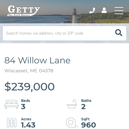
84 Willow Lane
Wiscasset,
ME
04578
$239,000
3
2
1.43
960