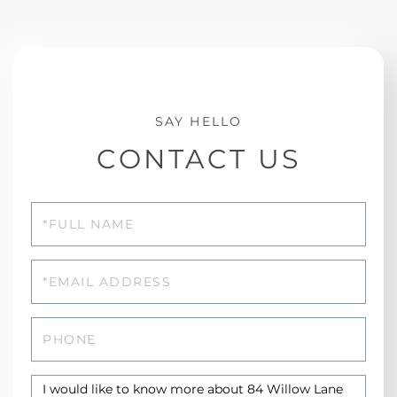
CONTACT US
Full
Name
Email
Phone
Questions