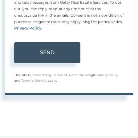
and text messages from Getty Real Estate Services. To opt
out, you can reply 'stop' at any time or click the
unsubscribe link in the emails. Consent is not a condition of
purchase. Msg/data rates may apply. Msg frequency varies.
Privacy Policy
.
SEND
This site is protected by reCAPTCHA and the Google
Privacy Policy
and
Terms of Service
apply.