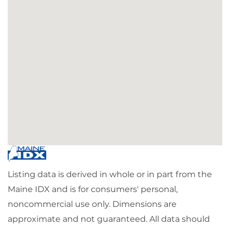
Listing data is derived in whole or in part from the
Maine IDX and is for consumers' personal,
noncommercial use only. Dimensions are
approximate and not guaranteed. All data should