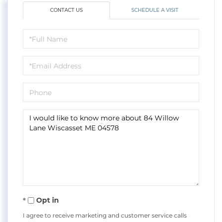
CONTACT US
SCHEDULE A VISIT
Full
Name
Email
Phone
Questions
or
Comments?
Opt in
I agree to receive marketing and customer service calls