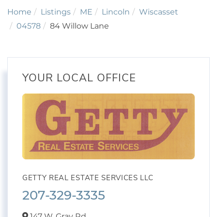
Home
Listings
ME
Lincoln
Wiscasset
04578
84 Willow Lane
YOUR LOCAL OFFICE
GETTY REAL ESTATE SERVICES LLC
207-329-3335
147 W. Gray Rd,