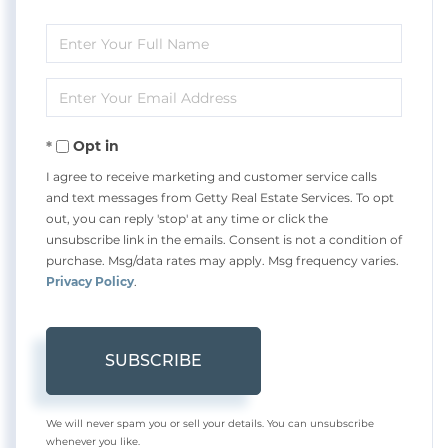
Enter
Full
Enter
Name
Your
Opt in
Email
I agree to receive marketing and customer service calls
and text messages from Getty Real Estate Services. To opt
out, you can reply 'stop' at any time or click the
unsubscribe link in the emails. Consent is not a condition of
purchase. Msg/data rates may apply. Msg frequency varies.
Privacy Policy
.
SUBSCRIBE
We will never spam you or sell your details. You can unsubscribe
whenever you like.