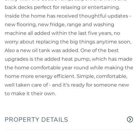
back decks perfect for relaxing or entertaining.
Inside the home has received thoughtful updates -
new flooring, new fridge, range and washing
machine all added within the last five years, no
worry about replacing the big things anytime soon,
Also a new oil tank was added. One of the best
upgrades is the added heat pump, which has made
the home comfortable year round while making the
home more energy efficient. Simple, comfortable,
well taken care of - and it's ready for someone new
to make it their own.
PROPERTY DETAILS