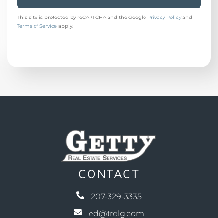
This site is protected by reCAPTCHA and the Google
Privacy Policy
and
Terms of Service
apply.
CONTACT
207-329-3335
ed@trelg.com