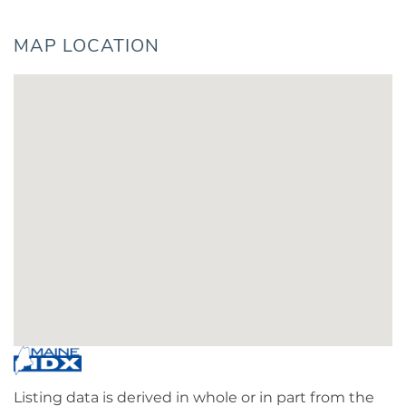
MAP LOCATION
Listing data is derived in whole or in part from the