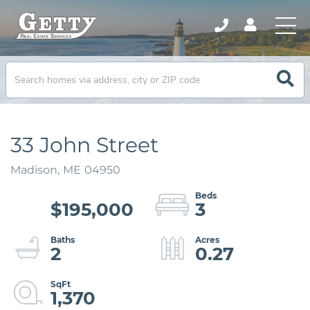
33 John Street
Madison,
ME
04950
$195,000
3
2
0.27
1,370