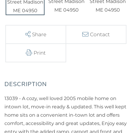
Share
Contact
Print
13039 - A cozy, well loved 2005 mobile home on
intown lot, move-in ready & updated. This well kept
home sits on a convenient in-town lot and offers
comfort, accessibility and great updates, Enjoy easy
entry with the added ramp, carport and front and