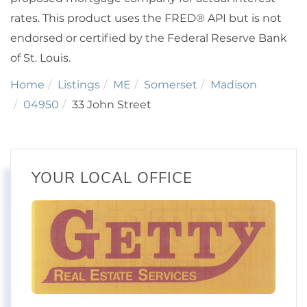
rates. This product uses the FRED® API but is not
endorsed or certified by the Federal Reserve Bank
of St. Louis.
Home
Listings
ME
Somerset
Madison
04950
33 John Street
YOUR LOCAL OFFICE