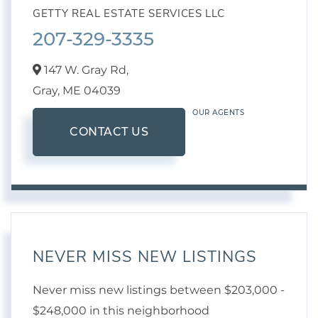
GETTY REAL ESTATE SERVICES LLC
207-329-3335
147 W. Gray Rd,
Gray,
ME
04039
OUR AGENTS
CONTACT US
NEVER MISS NEW LISTINGS
Never miss new listings between $203,000 -
$248,000 in this neighborhood