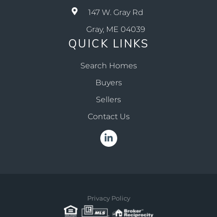
147 W. Gray Rd
Gray, ME 04039
QUICK LINKS
Search Homes
Buyers
Sellers
Contact Us
Linkedin
Privacy Policy