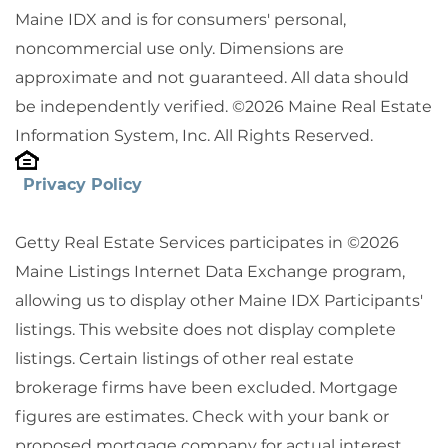
Maine IDX and is for consumers' personal,
noncommercial use only. Dimensions are
approximate and not guaranteed. All data should
be independently verified. ©2026 Maine Real Estate
Information System, Inc. All Rights Reserved.
Privacy Policy
Getty Real Estate Services participates in ©2026
Maine Listings Internet Data Exchange program,
allowing us to display other Maine IDX Participants'
listings. This website does not display complete
listings. Certain listings of other real estate
brokerage firms have been excluded. Mortgage
figures are estimates. Check with your bank or
proposed mortgage company for actual interest