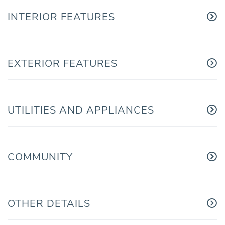
INTERIOR FEATURES
EXTERIOR FEATURES
UTILITIES AND APPLIANCES
COMMUNITY
OTHER DETAILS