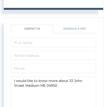
CONTACT US
SCHEDULE A VISIT
Full
Name
Email
Phone
Questions
or
Comments?