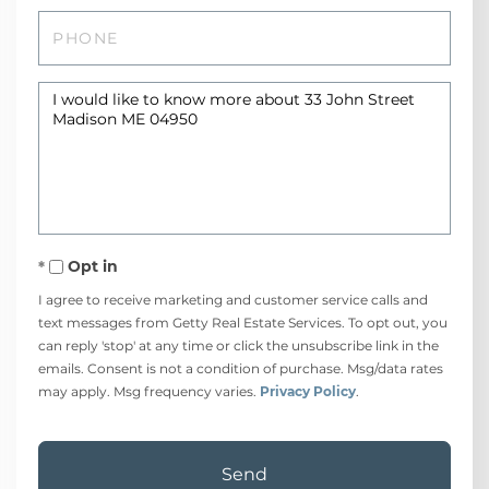
Phone
Questions
or
Comments?
Opt in
I agree to receive marketing and customer service calls and
text messages from Getty Real Estate Services. To opt out, you
can reply 'stop' at any time or click the unsubscribe link in the
emails. Consent is not a condition of purchase. Msg/data rates
may apply. Msg frequency varies.
Privacy Policy
.
Send