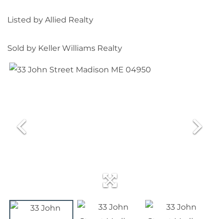
Listed by Allied Realty
Sold by Keller Williams Realty