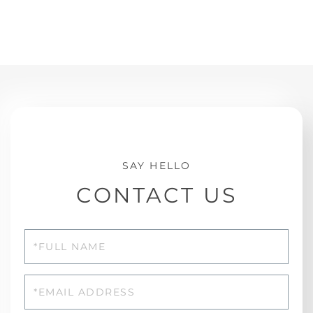
CONTACT US
Full
Name
Email