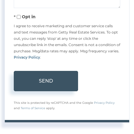
Opt in
I agree to receive marketing and customer service calls
and text messages from Getty Real Estate Services. To opt
out, you can reply 'stop' at any time or click the
unsubscribe link in the emails. Consent is not a condition of
purchase. Msg/data rates may apply. Msg frequency varies.
Privacy Policy
.
SEND
This site is protected by reCAPTCHA and the Google
Privacy Policy
and
Terms of Service
apply.