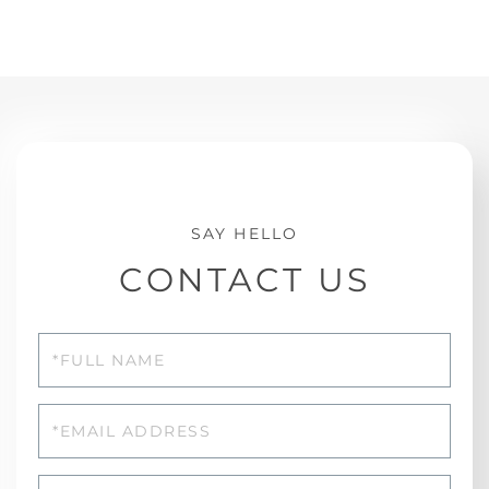
CONTACT US
Full
Name
Email