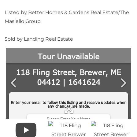
Listed by Better Homes & Gardens Real Estate/The
Masiello Group
Sold by Landing Real Estate