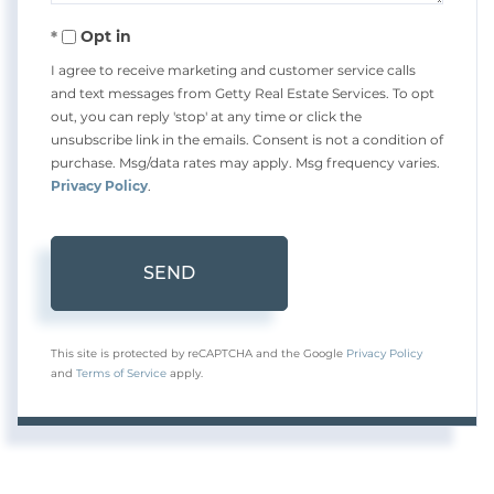
Opt in
I agree to receive marketing and customer service calls
and text messages from Getty Real Estate Services. To opt
out, you can reply 'stop' at any time or click the
unsubscribe link in the emails. Consent is not a condition of
purchase. Msg/data rates may apply. Msg frequency varies.
Privacy Policy
.
SEND
This site is protected by reCAPTCHA and the Google
Privacy Policy
and
Terms of Service
apply.