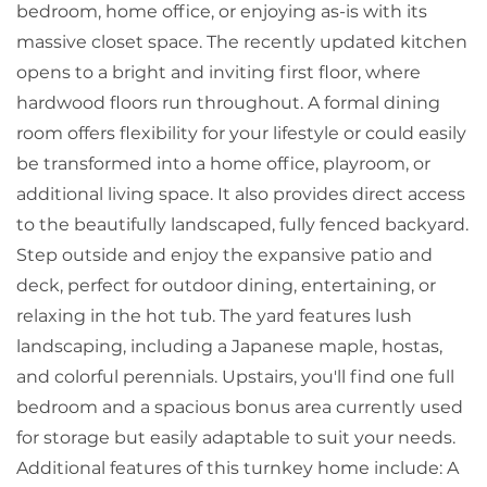
bedroom, home office, or enjoying as-is with its
massive closet space. The recently updated kitchen
opens to a bright and inviting first floor, where
hardwood floors run throughout. A formal dining
room offers flexibility for your lifestyle or could easily
be transformed into a home office, playroom, or
additional living space. It also provides direct access
to the beautifully landscaped, fully fenced backyard.
Step outside and enjoy the expansive patio and
deck, perfect for outdoor dining, entertaining, or
relaxing in the hot tub. The yard features lush
landscaping, including a Japanese maple, hostas,
and colorful perennials. Upstairs, you'll find one full
bedroom and a spacious bonus area currently used
for storage but easily adaptable to suit your needs.
Additional features of this turnkey home include: A