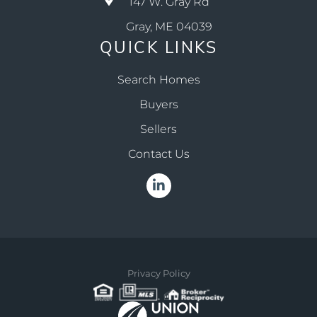
147 W. Gray Rd
Gray, ME 04039
QUICK LINKS
Search Homes
Buyers
Sellers
Contact Us
Linkedin
Privacy Policy