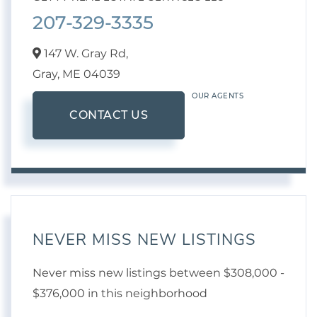
207-329-3335
147 W. Gray Rd,
Gray,
ME
04039
OUR AGENTS
CONTACT US
NEVER MISS NEW LISTINGS
Never miss new listings between $308,000 -
$376,000 in this neighborhood