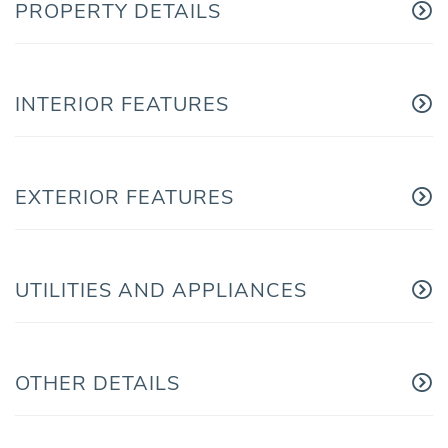
PROPERTY DETAILS
INTERIOR FEATURES
EXTERIOR FEATURES
UTILITIES AND APPLIANCES
OTHER DETAILS