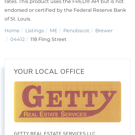
rates. This product uses the FRED® API but is not
endorsed or certified by the Federal Reserve Bank
of St. Louis.
Home
Listings
ME
Penobscot
Brewer
04412
118 Fling Street
YOUR LOCAL OFFICE
GETTY REAL ESTATE SERVICES LLC