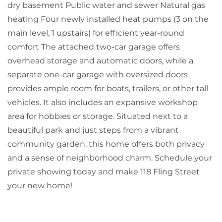
dry basement Public water and sewer Natural gas
heating Four newly installed heat pumps (3 on the
main level, 1 upstairs) for efficient year-round
comfort The attached two-car garage offers
overhead storage and automatic doors, while a
separate one-car garage with oversized doors
provides ample room for boats, trailers, or other tall
vehicles. It also includes an expansive workshop
area for hobbies or storage. Situated next to a
beautiful park and just steps from a vibrant
community garden, this home offers both privacy
and a sense of neighborhood charm. Schedule your
private showing today and make 118 Fling Street
your new home!