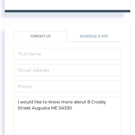
CONTACT US
SCHEDULE A VISIT
Full
Name
Email
Phone
Questions
or
Comments?