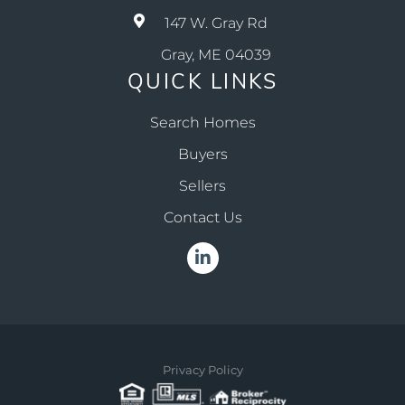
147 W. Gray Rd
Gray, ME 04039
QUICK LINKS
Search Homes
Buyers
Sellers
Contact Us
Linkedin
Privacy Policy