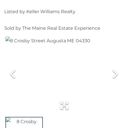
Listed by Keller Williams Realty
Sold by The Maine Real Estate Experience