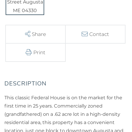
Share
Contact
Print
This classic Federal House is on the market for the
first time in 25 years. Commercially zoned
(grandfathered) on a .62 acre lot in a high-density
residential area, this property has a convenient
location, just one block to downtown Augusta and