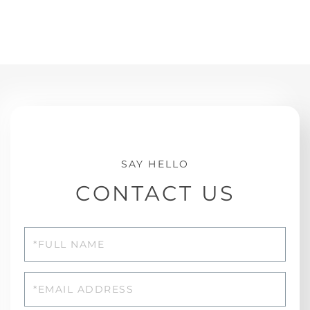
CONTACT US
Full
Name
Email