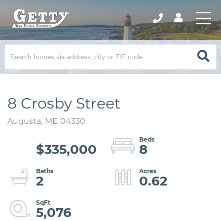
8 Crosby Street
Augusta,
ME
04330
$335,000
8
2
0.62
5,076