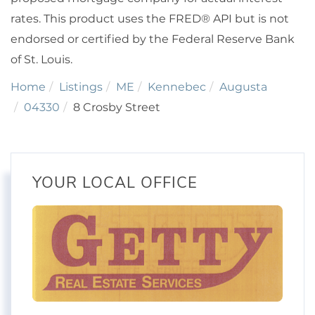
rates. This product uses the FRED® API but is not
endorsed or certified by the Federal Reserve Bank
of St. Louis.
Home
Listings
ME
Kennebec
Augusta
04330
8 Crosby Street
YOUR LOCAL OFFICE