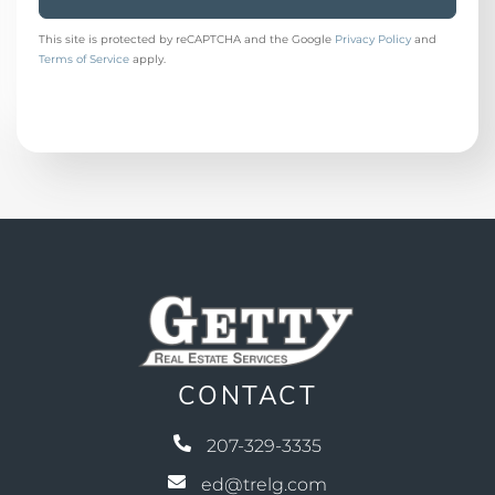
This site is protected by reCAPTCHA and the Google
Privacy Policy
and
Terms of Service
apply.
CONTACT
207-329-3335
ed@trelg.com