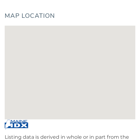
MAP LOCATION
Listing data is derived in whole or in part from the