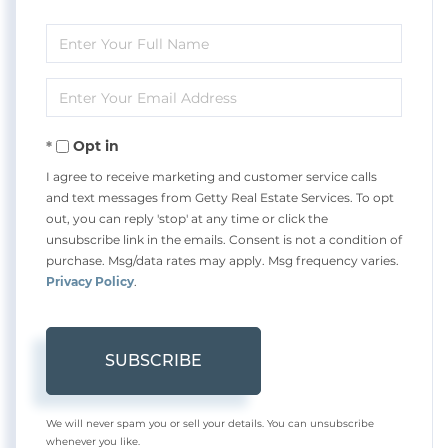
Enter
Full
Enter
Name
Your
Opt in
Email
I agree to receive marketing and customer service calls
and text messages from Getty Real Estate Services. To opt
out, you can reply 'stop' at any time or click the
unsubscribe link in the emails. Consent is not a condition of
purchase. Msg/data rates may apply. Msg frequency varies.
Privacy Policy
.
SUBSCRIBE
We will never spam you or sell your details. You can unsubscribe
whenever you like.