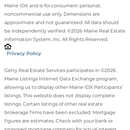
Maine IDX and is for consumers' personal,
noncommercial use only. Dimensions are
approximate and not guaranteed. All data should
be independently verified. ©2026 Maine Real Estate
Information System, Inc. All Rights Reserved.
Privacy Policy
Getty Real Estate Services participates in ©2026
Maine Listings Internet Data Exchange program,
allowing us to display other Maine IDX Participants'
listings. This website does not display complete
listings. Certain listings of other real estate
brokerage firms have been excluded. Mortgage
figures are estimates. Check with your bank or
proposed mortgage company for actual interest