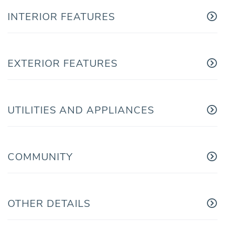
INTERIOR FEATURES
EXTERIOR FEATURES
UTILITIES AND APPLIANCES
COMMUNITY
OTHER DETAILS