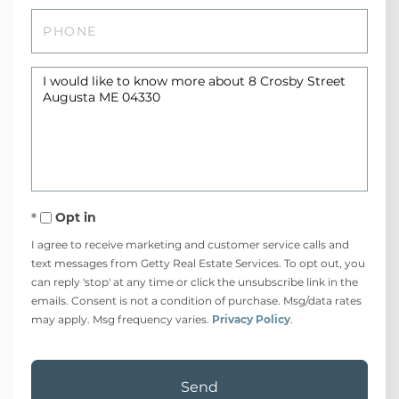
Phone
Questions
or
Comments?
Opt in
I agree to receive marketing and customer service calls and
text messages from Getty Real Estate Services. To opt out, you
can reply 'stop' at any time or click the unsubscribe link in the
emails. Consent is not a condition of purchase. Msg/data rates
may apply. Msg frequency varies.
Privacy Policy
.
Send