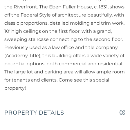
the Riverfront. The Eben Fuller House, c. 1831, shows
off the Federal Style of architecture beautifully, with
classic proportions, detailed molding and trim work,
10' high ceilings on the first floor, with a grand,
sweeping staircase connecting to the second floor.
Previously used as a law office and title company
(Academy Title), this building offers a wide variety of
potential options, both commercial and residential.
The large lot and parking area will allow ample room
for tenants and clients. Come see this special
property!
PROPERTY DETAILS