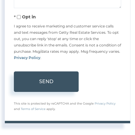
Opt in
I agree to receive marketing and customer service calls
and text messages from Getty Real Estate Services. To opt
out, you can reply 'stop' at any time or click the
unsubscribe link in the emails. Consent is not a condition of
purchase. Msg/data rates may apply. Msg frequency varies.
Privacy Policy
.
SEND
This site is protected by reCAPTCHA and the Google
Privacy Policy
and
Terms of Service
apply.