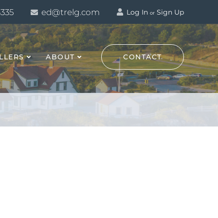
3335
ed@trelg.com
Log In
Sign Up
or
LLERS
ABOUT
CONTACT