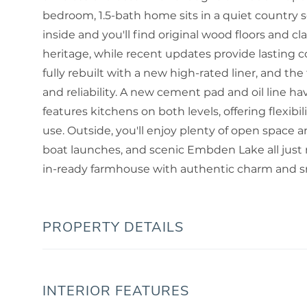
bedroom, 1.5-bath home sits in a quiet country 
inside and you'll find original wood floors and 
heritage, while recent updates provide lasting
fully rebuilt with a new high-rated liner, and t
and reliability. A new cement pad and oil line h
features kitchens on both levels, offering flexibil
use. Outside, you'll enjoy plenty of open space a
boat launches, and scenic Embden Lake all just 
in-ready farmhouse with authentic charm and sm
PROPERTY DETAILS
INTERIOR FEATURES