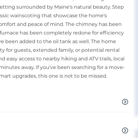
setting surrounded by Maine's natural beauty. Step
classic wainscoting that showcase the home's
 comfort and peace of mind. The chimney has been
he furnace has been completely redone for efficiency
ave been added to the oil tank as well. The home
ity for guests, extended family, or potential rental
nd easy access to nearby hiking and ATV trails, local
minutes away. If you've been searching for a move-
art upgrades, this one is not to be missed.