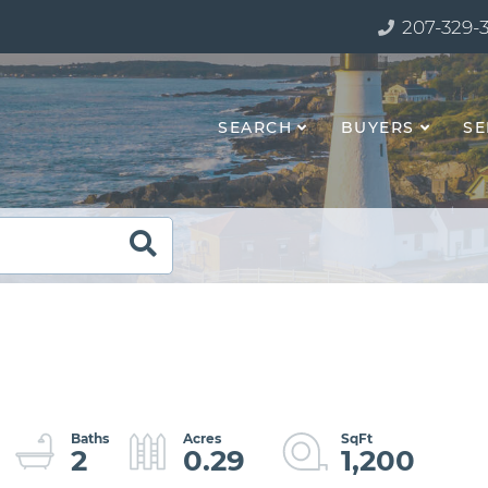
207-329-
SEARCH
BUYERS
SE
2
0.29
1,200