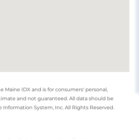
the Maine IDX and is for consumers' personal,
imate and not guaranteed. All data should be
 Information System, Inc. All Rights Reserved.