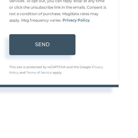
Services. To opt out, you can reply 'stop' at any time
or click the unsubscribe link in the emails. Consent is
not a condition of purchase. Msg/data rates may
apply. Msg frequency varies.
Privacy Policy
.
SEND
This site is protected by reCAPTCHA and the Google
Privacy
Policy
and
Terms of Service
apply.