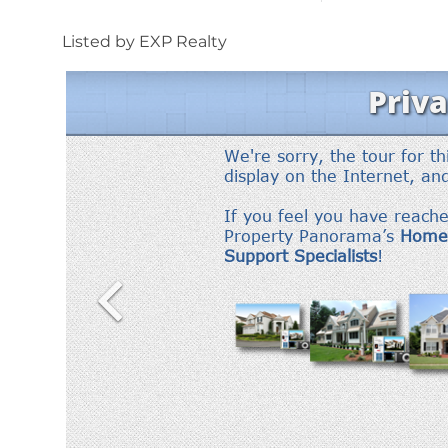
Listed by EXP Realty