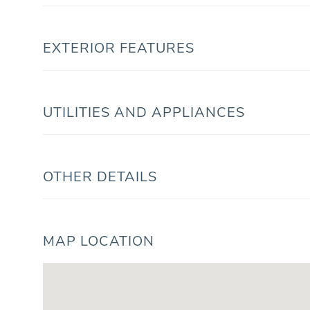
EXTERIOR FEATURES
UTILITIES AND APPLIANCES
OTHER DETAILS
MAP LOCATION