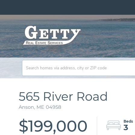
565 River Road
Anson,
ME
04958
$199,000
3